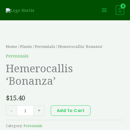
Skip
to
content
Hemerocallis
'Bonanza'
quantity
Home
/
Plants
/
Perennials
/ Hemerocallis ‘Bonanza’
Perennials
Hemerocallis
‘Bonanza’
$
15.40
-
+
Add To Cart
Category:
Perennials