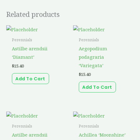
Related products
Perennials
Perennials
Astilbe arendsii
Aegopodium
‘Diamant’
podagraria
‘Variegata’
$
15.40
$
15.40
Add To Cart
Add To Cart
Perennials
Perennials
Astilbe arendsii
Achillea ‘Moonshine’