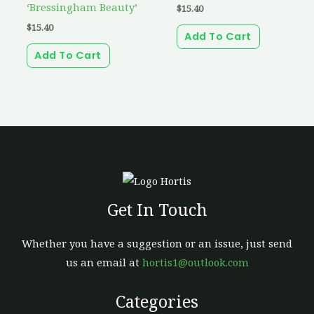
‘Bressingham Beauty’
$
15.40
$
15.40
Add To Cart
Add To Cart
Get In Touch
Whether you have a suggestion or an issue, just send
us an email at
hortis1@outlook.com
Categories