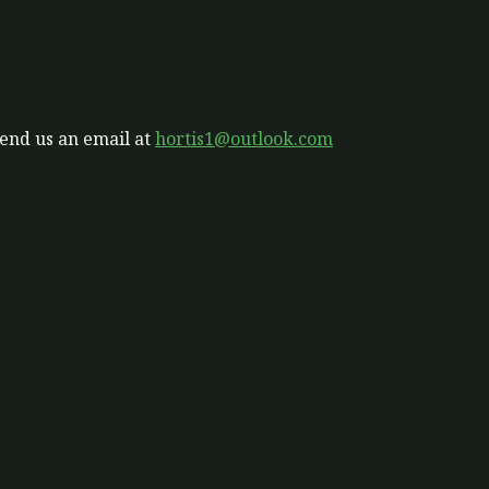
send us an email at
hortis1@outlook.com