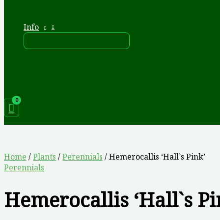
Info
Home
/
Plants
/
Perennials
/ Hemerocallis ‘Hall`s Pink’
Perennials
Hemerocallis ‘Hall`s Pi