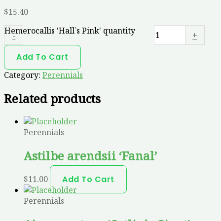
$
15.40
Hemerocallis 'Hall`s Pink' quantity
-
+
Add To Cart
Category:
Perennials
Related products
Perennials
Astilbe arendsii ‘Fanal’
$
11.00
Add To Cart
Perennials