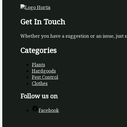
Get In Touch
Whether you have a suggestion or an issue, just 
Categories
Plants
Hardgoods
Pest Control
Clothes
Follow us on
Facebook