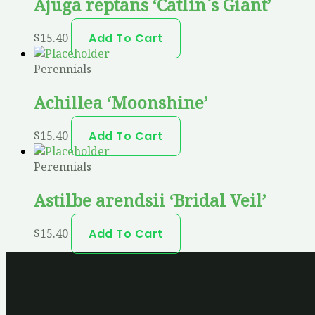
Ajuga reptans ‘Catlin`s Giant’
$
15.40
Add To Cart
Perennials
Achillea ‘Moonshine’
$
15.40
Add To Cart
Perennials
Astilbe arendsii ‘Bridal Veil’
$
15.40
Add To Cart