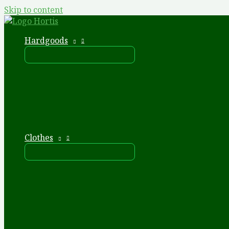
Skip to content
Hardgoods
Clothes