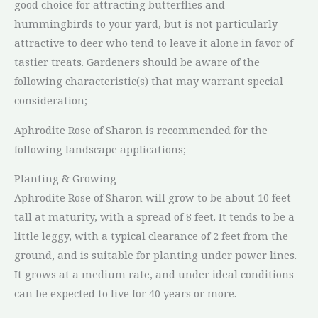
good choice for attracting butterflies and
hummingbirds to your yard, but is not particularly
attractive to deer who tend to leave it alone in favor of
tastier treats. Gardeners should be aware of the
following characteristic(s) that may warrant special
consideration;
Aphrodite Rose of Sharon is recommended for the
following landscape applications;
Planting & Growing
Aphrodite Rose of Sharon will grow to be about 10 feet
tall at maturity, with a spread of 8 feet. It tends to be a
little leggy, with a typical clearance of 2 feet from the
ground, and is suitable for planting under power lines.
It grows at a medium rate, and under ideal conditions
can be expected to live for 40 years or more.