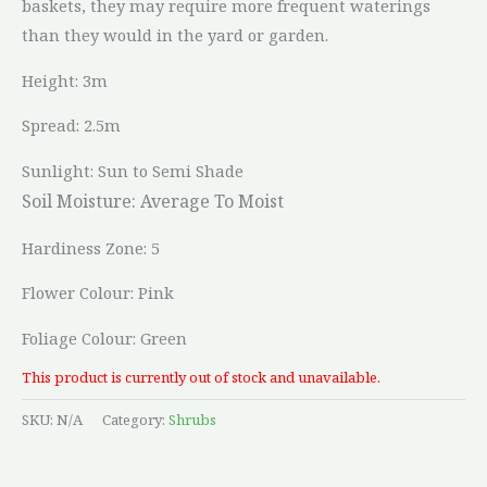
baskets, they may require more frequent waterings
than they would in the yard or garden.
Height: 3m
Spread: 2.5m
Sunlight: Sun to Semi Shade
Soil Moisture:
Average To Moist
Hardiness Zone: 5
Flower Colour: Pink
Foliage Colour: Green
This product is currently out of stock and unavailable.
SKU:
N/A
Category:
Shrubs