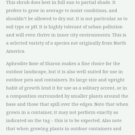
This shrub does best in full sun to partial shade. It
prefers to grow in average to moist conditions, and
shouldn’t be allowed to dry out. It is not particular as to
soil type or pH. It is highly tolerant of urban pollution
and will even thrive in inner city environments. This is
a selected variety of a species not originally from North
America.
Aphrodite Rose of Sharon makes a fine choice for the
outdoor landscape, but it is also well-suited for use in
outdoor pots and containers. Its large size and upright
habit of growth lend it for use as a solitary accent, or in
a composition surrounded by smaller plants around the
base and those that spill over the edges. Note that when
grown in a container, it may not perform exactly as
indicated on the tag – this is to be expected. Also note
that when growing plants in outdoor containers and