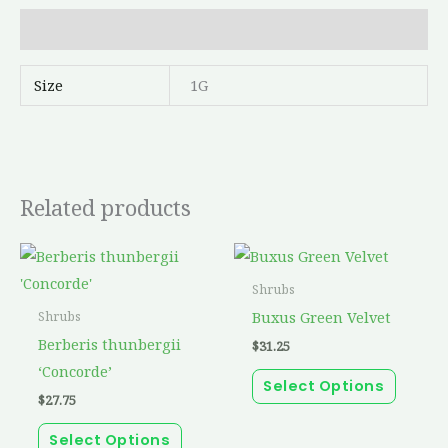
Additional information
Size
1G
Related products
This
This
product
produc
Shrubs
has
has
Buxus Green Velvet
Shrubs
multiple
multip
Berberis thunbergii
$
31.25
variants.
variant
‘Concorde’
Select Options
The
The
$
27.75
options
option
Select Options
may
may