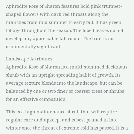
Aphrodite Rose of Sharon features bold pink trumpet-
shaped flowers with dark red throats along the
branches from mid summer to early fall. It has green
foliage throughout the season. The lobed leaves do not
develop any appreciable fall colour. The fruit is not
ornamentally significant.
Landscape Attributes
Aphrodite Rose of Sharon is a multi-stemmed deciduous
shrub with an upright spreading habit of growth. Its
average texture blends into the landscape, but can be
balanced by one or two finer or coarser trees or shrubs
for an effective composition.
This is a high maintenance shrub that will require
regular care and upkeep, and is best pruned in late
winter once the threat of extreme cold has passed. It is a