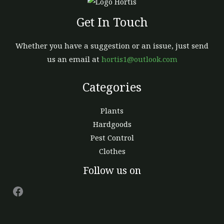
Get In Touch
Whether you have a suggestion or an issue, just send
us an email at
hortis1@outlook.com
Categories
Plants
Hardgoods
Pest Control
Clothes
Facebook
Follow us on