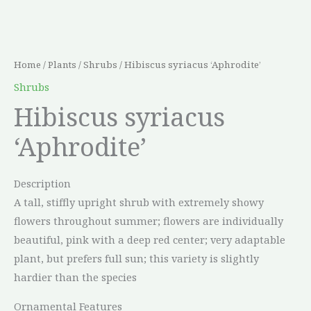
Home
/
Plants
/
Shrubs
/ Hibiscus syriacus ‘Aphrodite’
Shrubs
Hibiscus syriacus
‘Aphrodite’
Description
A tall, stiffly upright shrub with extremely showy
flowers throughout summer; flowers are individually
beautiful, pink with a deep red center; very adaptable
plant, but prefers full sun; this variety is slightly
hardier than the species
Ornamental Features