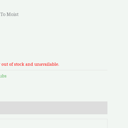
To Moist
 out of stock and unavailable.
ubs