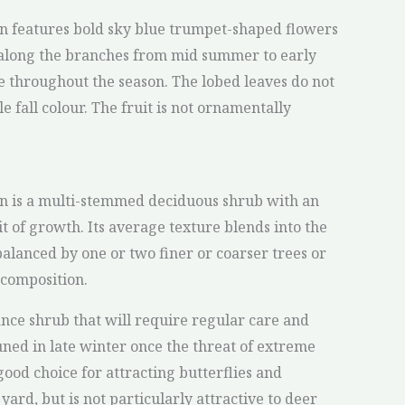
n features bold sky blue trumpet-shaped flowers
 along the branches from mid summer to early
age throughout the season. The lobed leaves do not
 fall colour. The fruit is not ornamentally
on is a multi-stemmed deciduous shrub with an
t of growth. Its average texture blends into the
balanced by one or two finer or coarser trees or
 composition.
ance shrub that will require regular care and
uned in late winter once the threat of extreme
 good choice for attracting butterflies and
rd, but is not particularly attractive to deer