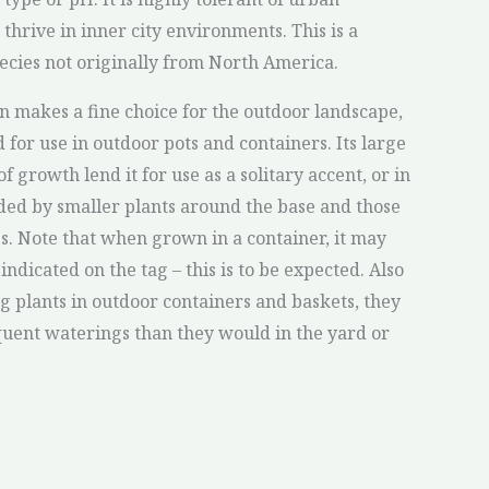
 thrive in inner city environments. This is a
pecies not originally from North America.
n makes a fine choice for the outdoor landscape,
ed for use in outdoor pots and containers. Its large
f growth lend it for use as a solitary accent, or in
ed by smaller plants around the base and those
es. Note that when grown in a container, it may
indicated on the tag – this is to be expected. Also
 plants in outdoor containers and baskets, they
uent waterings than they would in the yard or