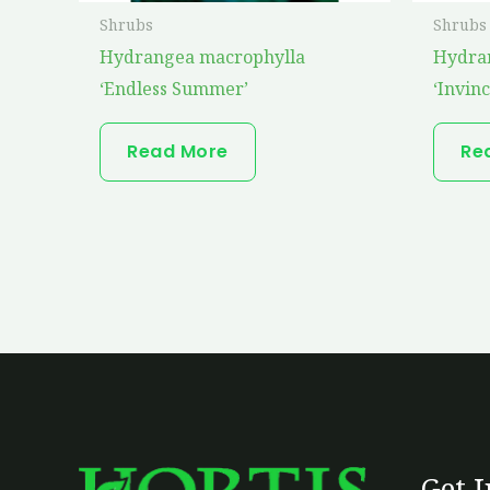
Shrubs
Shrubs
Hydrangea macrophylla
Hydra
‘Endless Summer’
‘Invinc
Read More
Re
Get 