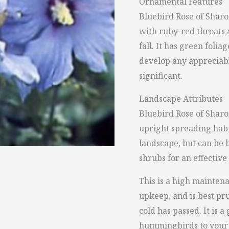
Ornamental Features
Bluebird Rose of Sharo
with ruby-red throats
fall. It has green foli
develop any appreciable
significant.
Landscape Attributes
Bluebird Rose of Shar
upright spreading habi
landscape, but can be 
shrubs for an effective
This is a high mainten
upkeep, and is best pr
cold has passed. It is a
hummingbirds to your ya