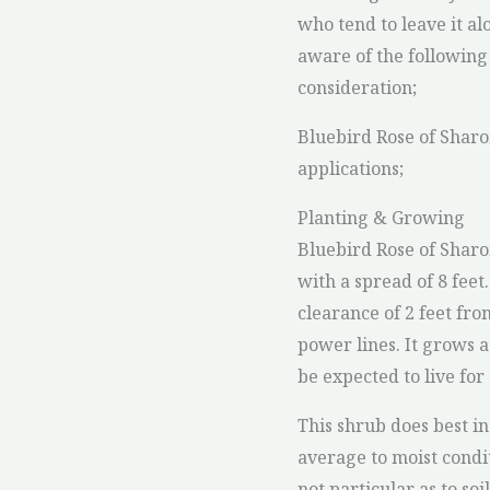
who tend to leave it al
aware of the following
consideration;
Bluebird Rose of Shar
applications;
Planting & Growing
Bluebird Rose of Sharon
with a spread of 8 feet. 
clearance of 2 feet fro
power lines. It grows 
be expected to live for
This shrub does best in 
average to moist condit
not particular as to soi