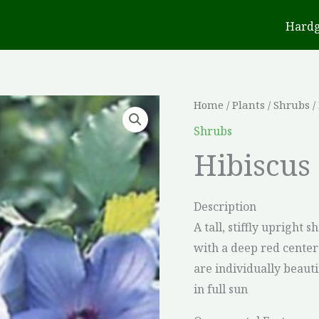
Hard
Home
/
Plants
/
Shrubs
/
Shrubs
Hibiscus 
Description
A tall, stiffly upright
with a deep red cente
are individually beaut
in full sun