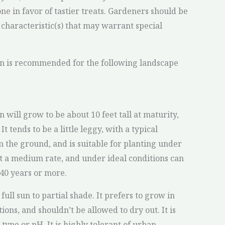
one in favor of tastier treats. Gardeners should be
 characteristic(s) that may warrant special
on is recommended for the following landscape
 will grow to be about 10 feet tall at maturity,
It tends to be a little leggy, with a typical
m the ground, and is suitable for planting under
at a medium rate, and under ideal conditions can
 40 years or more.
full sun to partial shade. It prefers to grow in
ions, and shouldn’t be allowed to dry out. It is
l type or pH. It is highly tolerant of urban