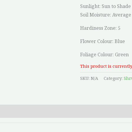
Sunlight: Sun to Shade
Soil Moisture:
Average 
Hardiness Zone: 5
Flower Colour: Blue
Foliage Colour: Green
This product is currently
SKU:
N/A
Category:
Shr