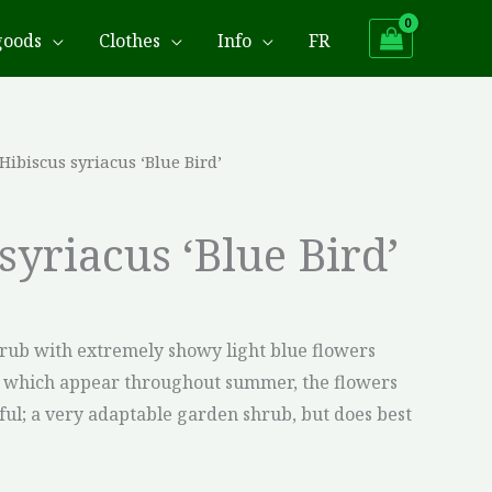
goods
Clothes
Info
FR
 Hibiscus syriacus ‘Blue Bird’
syriacus ‘Blue Bird’
 shrub with extremely showy light blue flowers
r which appear throughout summer, the flowers
iful; a very adaptable garden shrub, but does best