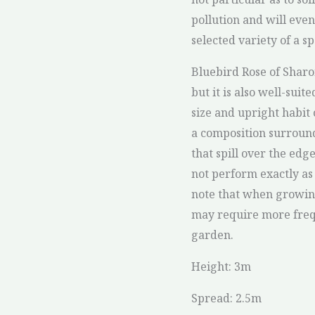
pollution and will even
selected variety of a s
Bluebird Rose of Sharo
but it is also well-suit
size and upright habit o
a composition surround
that spill over the edg
not perform exactly as 
note that when growing
may require more freq
garden.
Height: 3m
Spread: 2.5m