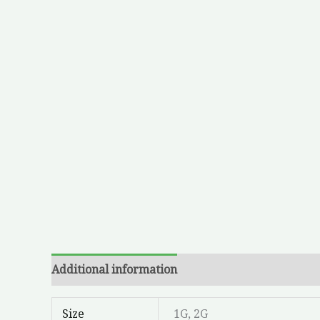
Additional information
Size
1G, 2G