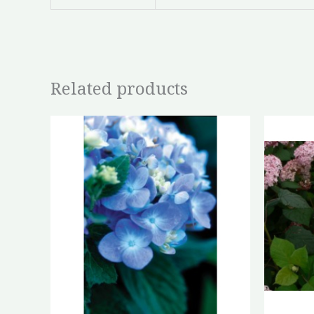
Related products