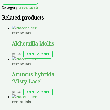
Category:
Perennials
Related products
Perennials
Alchemilla Mollis
$
15.40
Add To Cart
Perennials
Aruncus hybrida
‘Misty Lace’
$
15.40
Add To Cart
Perennials