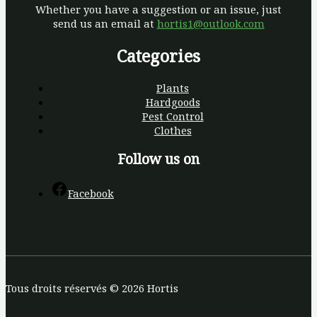
Whether you have a suggestion or an issue, just
send us an email at
hortis1@outlook.com
Categories
Plants
Hardgoods
Pest Control
Clothes
Follow us on
Facebook
Tous droits réservés © 2026 Hortis