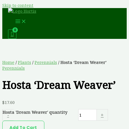
Skip to content
Home
/
Plants
/
Perennials
/ Hosta ‘Dream Weaver’
Perennials
Hosta ‘Dream Weaver’
$
17.60
Hosta 'Dream Weaver' quantity
-
+
Add To Cart