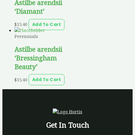
Astilbe arendsii
‘Diamant’
$
15.40
Add To Cart
Perennials
Astilbe arendsii
‘Bressingham
Beauty’
$
15.40
Add To Cart
Get In Touch