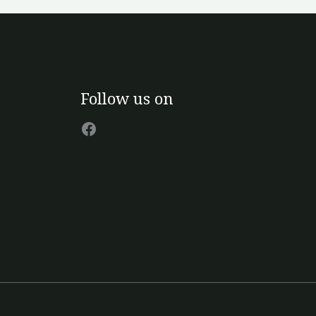
Facebook
Follow us on