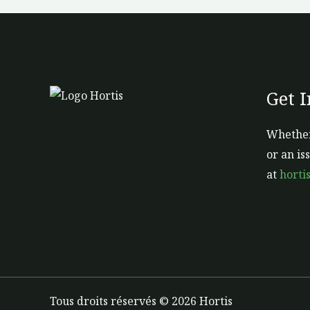
Get 
Whether
or an is
at
horti
Tous droits réservés © 2026 Hortis