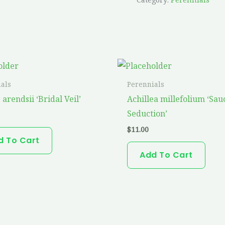
als
Perennials
 arendsii ‘Bridal Veil’
Achillea millefolium ‘Sau
Seduction’
$
11.00
d To Cart
Add To Cart