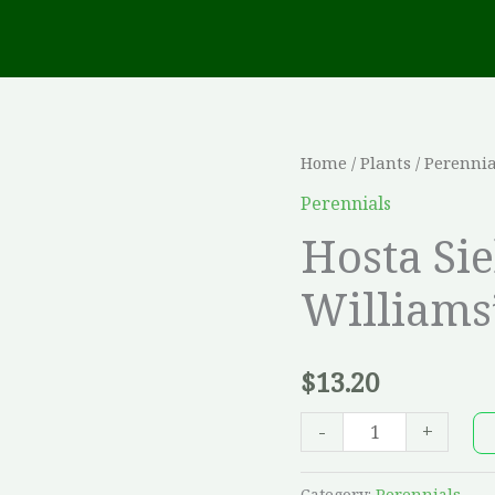
Hosta
Home
/
Plants
/
Perennia
Sieboldiana
Perennials
'Frances
Hosta Si
Williams'
Williams
quantity
$
13.20
-
+
Category:
Perennials