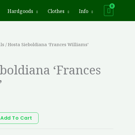
Hardgoods
Clothes
Info
ls
/ Hosta Sieboldiana ‘Frances Williams’
eboldiana ‘Frances
’
Add To Cart