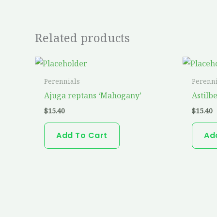
Related products
Perennials
Perenni
Ajuga reptans ‘Mahogany’
Astilbe
$
15.40
$
15.40
Add To Cart
Ad