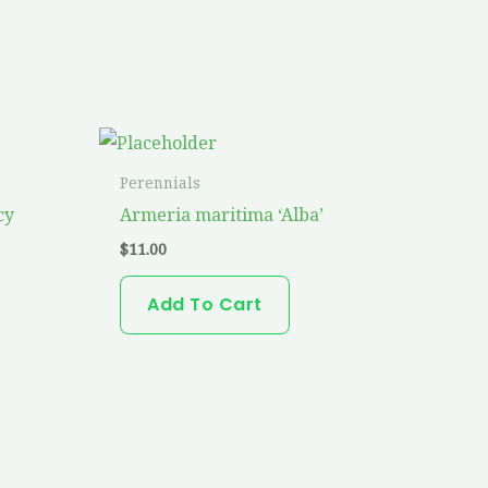
Perennials
cy
Armeria maritima ‘Alba’
$
11.00
Add To Cart