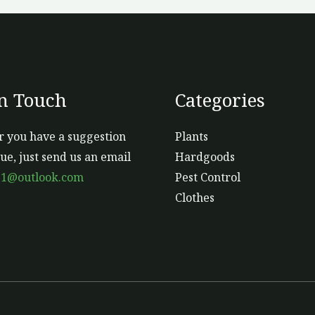
In Touch
Categories
 you have a suggestion
Plants
sue, just send us an email
Hardgoods
s1@outlook.com
Pest Control
Clothes