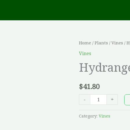
Hydrangea
Home
/
Plants
/
Vines
/ H
petiolaris
Vines
quantity
Hydrange
$
41.80
-
+
Category:
Vines