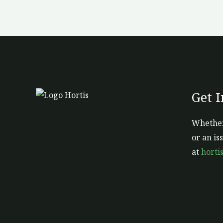
Get 
Whether
or an is
at
horti