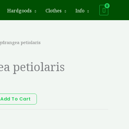
Hardgoods
Clothes
Info
ydrangea petiolaris
a petiolaris
Add To Cart