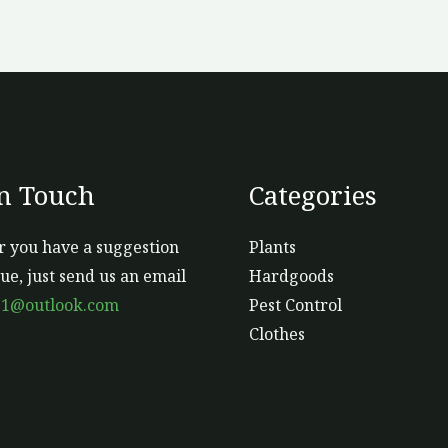
In Touch
Categories
 you have a suggestion
Plants
sue, just send us an email
Hardgoods
s1@outlook.com
Pest Control
Clothes