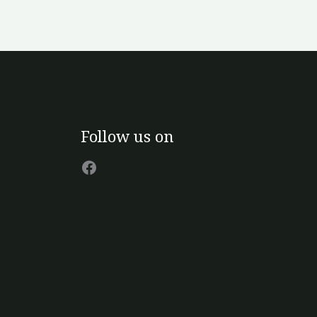
Facebook
Follow us on