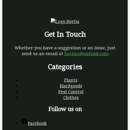
Get In Touch
Whether you have a suggestion or an issue, just
send us an email at
hortis1@outlook.com
Categories
Plants
Hardgoods
Pest Control
Clothes
Follow us on
Facebook