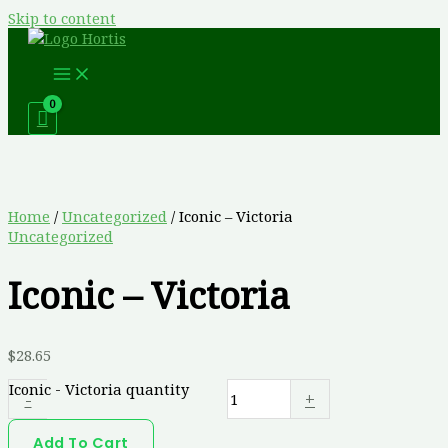
Skip to content
Home
/
Uncategorized
/ Iconic – Victoria
Uncategorized
Iconic – Victoria
$
28.65
Iconic - Victoria quantity
-
+
Add To Cart