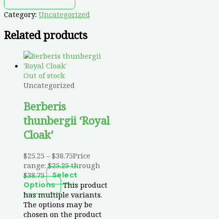
Category:
Uncategorized
Related products
Out of stock
Uncategorized
Berberis
thunbergii ‘Royal
Cloak’
$
25.25
–
$
38.75
Price
range: $25.25 through
$38.75
Select
This product
Options
has multiple variants.
The options may be
chosen on the product