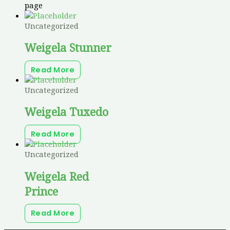
page
Uncategorized
Weigela Stunner
Read More
Uncategorized
Weigela Tuxedo
Read More
Uncategorized
Weigela Red
Prince
Read More