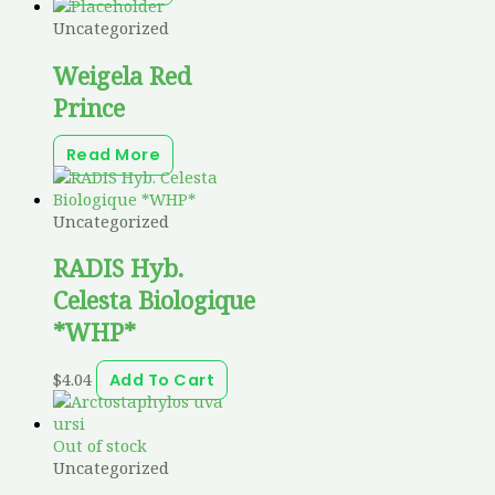
Uncategorized
Weigela Red
Prince
Read More
Uncategorized
RADIS Hyb.
Celesta Biologique
*WHP*
$
4.04
Add To Cart
Out of stock
Uncategorized