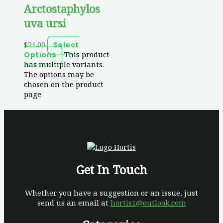
Arctostaphylos
uva ursi
$
21.00
Select
This product
Options
has multiple variants.
The options may be
chosen on the product
page
Get In Touch
Whether you have a suggestion or an issue, just
send us an email at
hortis1@outlook.com