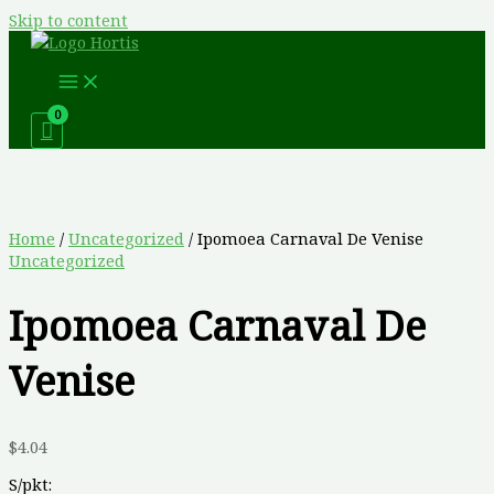
Skip to content
Home
/
Uncategorized
/ Ipomoea Carnaval De Venise
Uncategorized
Ipomoea Carnaval De
Venise
$
4.04
S/pkt: