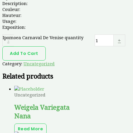
Description:
Couleur:
Hauteur:
Usage:
Exposition:
Ipomoea Carnaval De Venise quantity
-
+
Add To Cart
Category:
Uncategorized
Related products
Uncategorized
Weigela Variegata
Nana
Read More