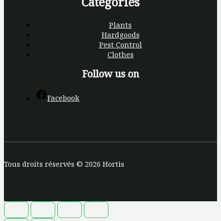
Categories
Plants
Hardgoods
Pest Control
Clothes
Follow us on
Facebook
Tous droits réservés © 2026 Hortis