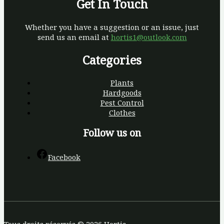
Get In Touch
Whether you have a suggestion or an issue, just
send us an email at
hortis1@outlook.com
Categories
Plants
Hardgoods
Pest Control
Clothes
Follow us on
Facebook
Tous droits réservés © 2026 Hortis