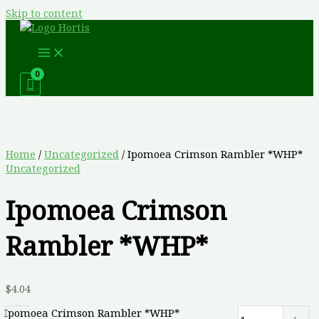
Skip to content
Home
/
Uncategorized
/ Ipomoea Crimson Rambler *WHP*
Uncategorized
Ipomoea Crimson
Rambler *WHP*
$
4.04
Ipomoea Crimson Rambler *WHP*