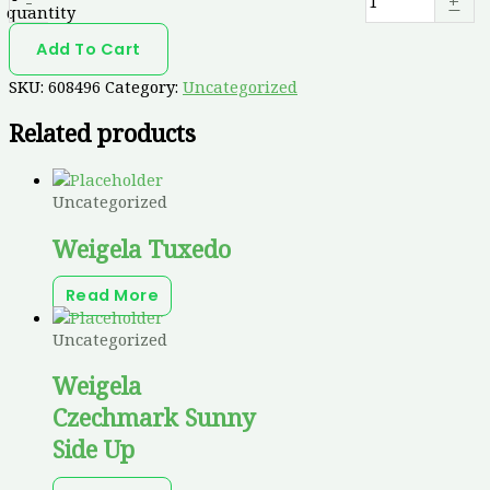
-
+
quantity
Add To Cart
SKU:
608496
Category:
Uncategorized
Related products
Uncategorized
Weigela Tuxedo
Read More
Uncategorized
Weigela
Czechmark Sunny
Side Up