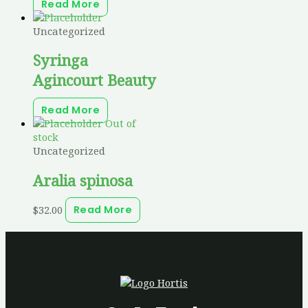
Read More
Uncategorized
Syringa
Agincourt Beauty
Read More
Out of
stock
Uncategorized
Aralia spinosa
$
32.00
Read More