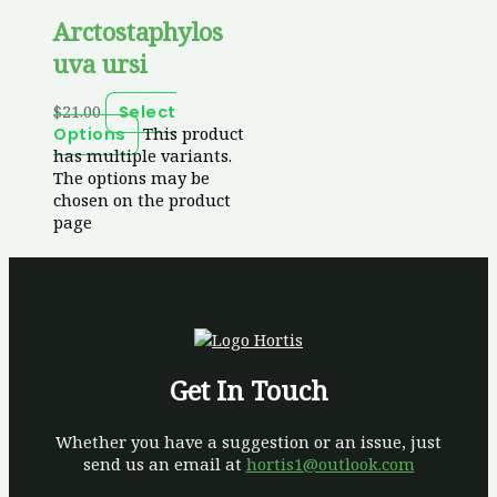
Arctostaphylos
uva ursi
$
21.00
Select
This product
Options
has multiple variants.
The options may be
chosen on the product
page
Get In Touch
Whether you have a suggestion or an issue, just
send us an email at
hortis1@outlook.com