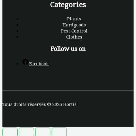
Categories
Plants
Hardgoods
Pest Control
Clothes
Follow us on
Facebook
Tous droits réservés © 2026 Hortis