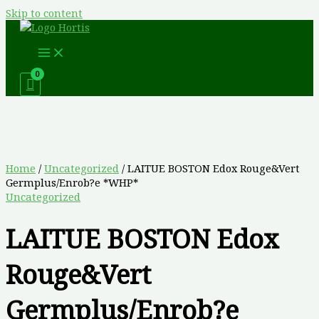
Skip to content
Home
/
Uncategorized
/ LAITUE BOSTON Edox Rouge&Vert
Germplus/Enrob?e *WHP*
Uncategorized
LAITUE BOSTON Edox
Rouge&Vert
Germplus/Enrob?e