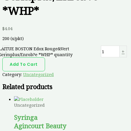
*WHP*
$
4.04
200 (s/pkt)
LAITUE BOSTON Edox Rouge&Vert
-
+
Germplus/Enrob?e *WHP* quantity
Add To Cart
Category:
Uncategorized
Related products
Uncategorized
Syringa
Agincourt Beauty