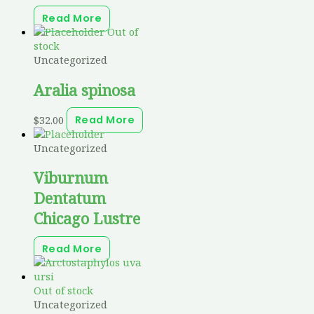
Read More
Out of
stock
Uncategorized
Aralia spinosa
$
32.00
Read More
Uncategorized
Viburnum
Dentatum
Chicago Lustre
Read More
Out of stock
Uncategorized