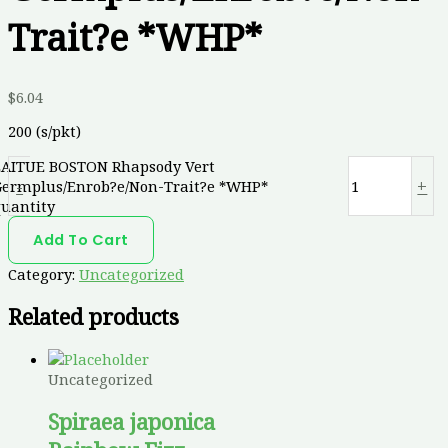
Trait?e *WHP*
$
6.04
200 (s/pkt)
LAITUE BOSTON Rhapsody Vert
-
+
Germplus/Enrob?e/Non-Trait?e *WHP*
quantity
Add To Cart
Category:
Uncategorized
Related products
Uncategorized
Spiraea japonica