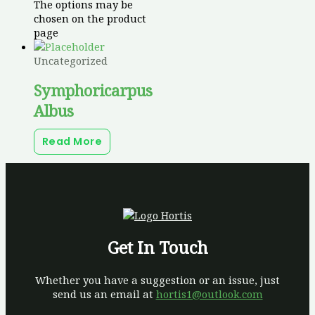
The options may be
chosen on the product
page
Uncategorized
Symphoricarpus
Albus
Read More
Get In Touch
Whether you have a suggestion or an issue, just
send us an email at
hortis1@outlook.com