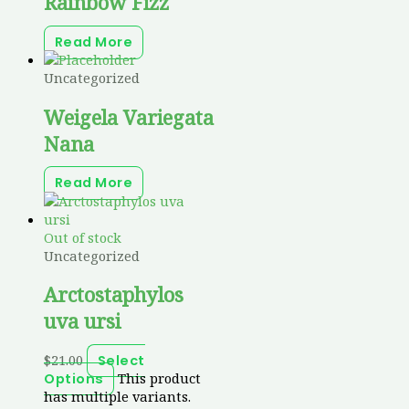
Rainbow Fizz
Read More
Uncategorized
Weigela Variegata
Nana
Read More
Out of stock
Uncategorized
Arctostaphylos
uva ursi
$
21.00
Select
This product
Options
has multiple variants.