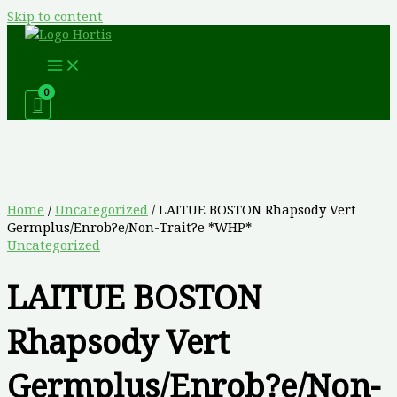
Skip to content
Home
/
Uncategorized
/ LAITUE BOSTON Rhapsody Vert
Germplus/Enrob?e/Non-Trait?e *WHP*
Uncategorized
LAITUE BOSTON
Rhapsody Vert
Germplus/Enrob?e/Non-