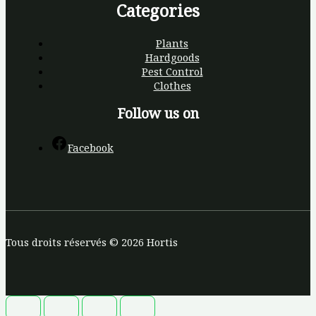
Categories
Plants
Hardgoods
Pest Control
Clothes
Follow us on
Facebook
Tous droits réservés © 2026 Hortis