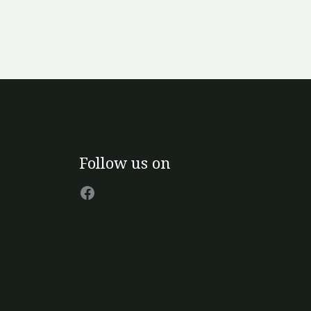
Facebook
Follow us on