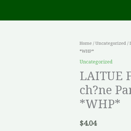
LAITUE
Home
/
Uncategorized
/ 
*WHP*
FRISEE
Feuille
Uncategorized
de
LAITUE F
ch?
ch?ne Pa
ne
Panisse
*WHP*
Vert
Enrob?
e
$
4.04
*WHP*