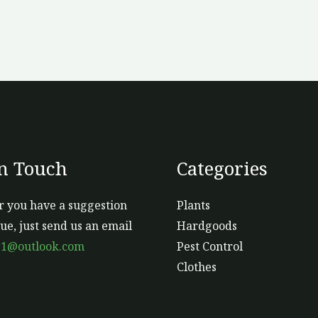
In Touch
Categories
 you have a suggestion
Plants
sue, just send us an email
Hardgoods
s1@outlook.com
Pest Control
Clothes