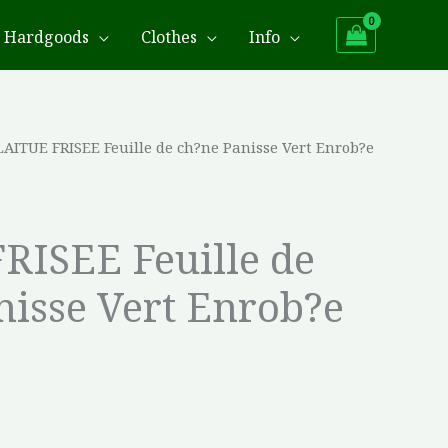
Hardgoods
Clothes
Info
LAITUE FRISEE Feuille de ch?ne Panisse Vert Enrob?e
RISEE Feuille de
nisse Vert Enrob?e