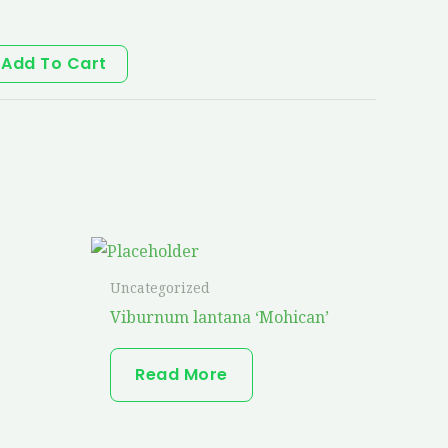
Add To Cart
Uncategorized
Viburnum lantana ‘Mohican’
Read More