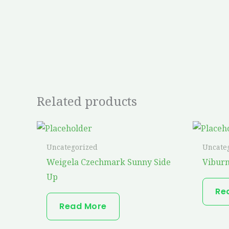
Related products
Uncategorized
Uncate
Weigela Czechmark Sunny Side
Vibur
Up
Re
Read More