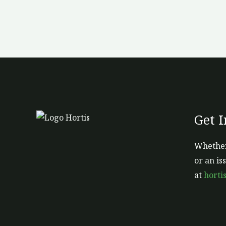
Get 
Whether
or an is
at
horti