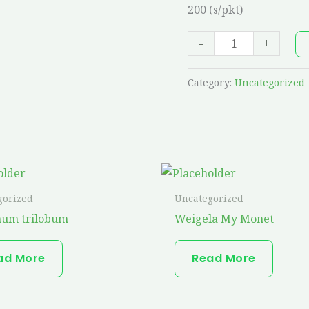
200 (s/pkt)
quantity
-
+
Category:
Uncategorized
gorized
Uncategorized
num trilobum
Weigela My Monet
ad More
Read More