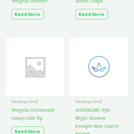
Weigela Stunner
Alnus Crispa
Read More
Read More
Uncategorized
Uncategorized
Weigela Czechmark
AUBERGINE Hyb.
Sunny Side Up
Night Shadow
Pourpre Non-trait?e
Read More
*WHP*