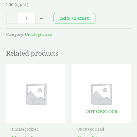
200 (s/pkt)
-
+
Add To Cart
Category:
Uncategorized
Related products
OUT OF STOCK
Uncategorized
Uncategorized