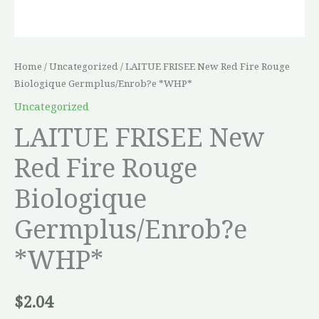
Home
/
Uncategorized
/ LAITUE FRISEE New Red Fire Rouge
Biologique Germplus/Enrob?e *WHP*
Uncategorized
LAITUE FRISEE New
Red Fire Rouge
Biologique
Germplus/Enrob?e
*WHP*
$
2.04