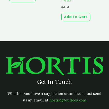
$
4.04
Add To Cart
Get In Touch
Whether you have a suggestion or an issue, just send
us an email at
hortis1@outlook.com