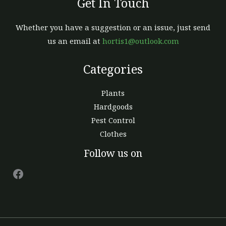
Get In Touch
Whether you have a suggestion or an issue, just send
us an email at
hortis1@outlook.com
Categories
Plants
Hardgoods
Pest Control
Clothes
Facebook
Follow us on