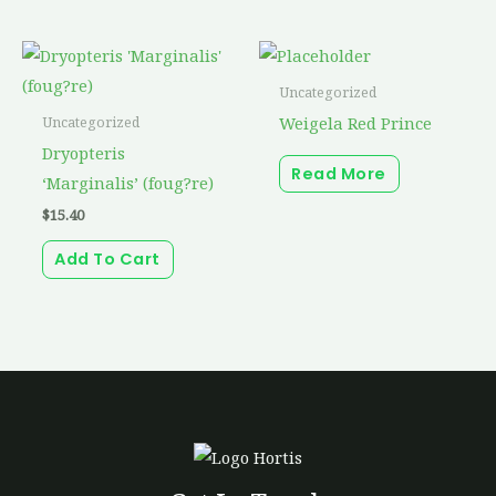
Uncategorized
Weigela Red Prince
Uncategorized
Dryopteris
Read More
‘Marginalis’ (foug?re)
$
15.40
Add To Cart