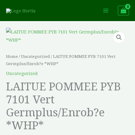
Skip
to
content
LAITUE
POMMEE
PYB
7101
Home
/
Uncategorized
/ LAITUE POMMEE PYB 7101 Vert
Vert
Germplus/Enrob?e *WHP*
Germplus/Enrob?
Uncategorized
e
LAITUE POMMEE PYB
*WHP*
7101 Vert
quantity
Germplus/Enrob?e
*WHP*