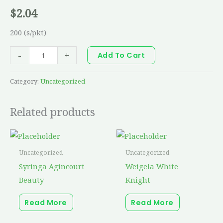
$
2.04
200 (s/pkt)
-
+
Add To Cart
Category:
Uncategorized
Related products
Uncategorized
Uncategorized
Syringa Agincourt
Weigela White
Beauty
Knight
Read More
Read More