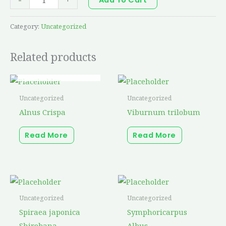
Category:
Uncategorized
Related products
OUT OF STOCK
Uncategorized
Uncategorized
Alnus Crispa
Viburnum trilobum
Read More
Read More
Uncategorized
Uncategorized
Spiraea japonica
Symphoricarpus
Shirobana
Albus