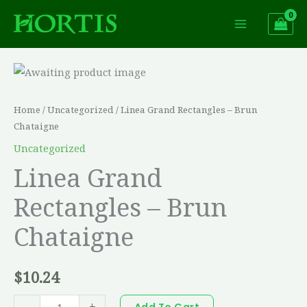
Skip
to
content
Linea
Grand
Rectangles
Home
/
Uncategorized
/ Linea Grand Rectangles – Brun
-
Chataigne
Brun
Uncategorized
Chataigne
Linea Grand
quantity
Rectangles – Brun
Chataigne
$
10.24
-
+
Add To Cart