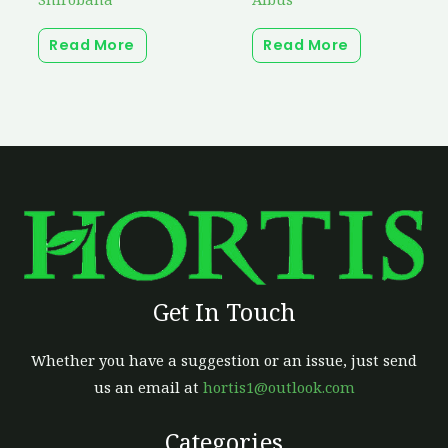
Read More
Read More
Get In Touch
Whether you have a suggestion or an issue, just send
us an email at
hortis1@outlook.com
Categories