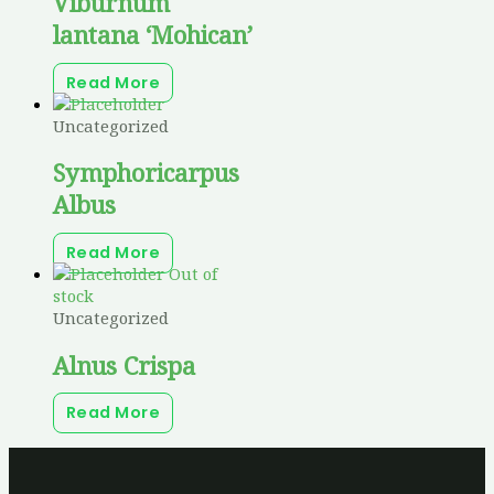
Viburnum
lantana ‘Mohican’
Read More
Uncategorized
Symphoricarpus
Albus
Read More
Out of
stock
Uncategorized
Alnus Crispa
Read More