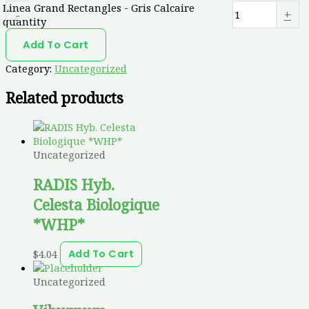
Linea Grand Rectangles - Gris Calcaire
-
+
quantity
Add To Cart
Category:
Uncategorized
Related products
Uncategorized
RADIS Hyb.
Celesta Biologique
*WHP*
$
4.04
Add To Cart
Uncategorized