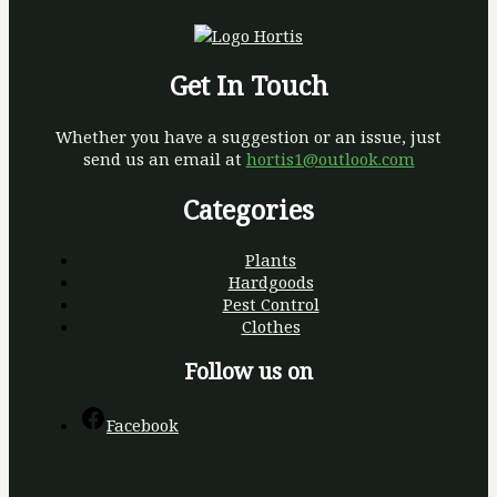
Get In Touch
Whether you have a suggestion or an issue, just
send us an email at
hortis1@outlook.com
Categories
Plants
Hardgoods
Pest Control
Clothes
Follow us on
Facebook