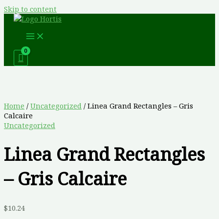
Skip to content
Home
/
Uncategorized
/ Linea Grand Rectangles – Gris
Calcaire
Uncategorized
Linea Grand Rectangles
– Gris Calcaire
$
10.24