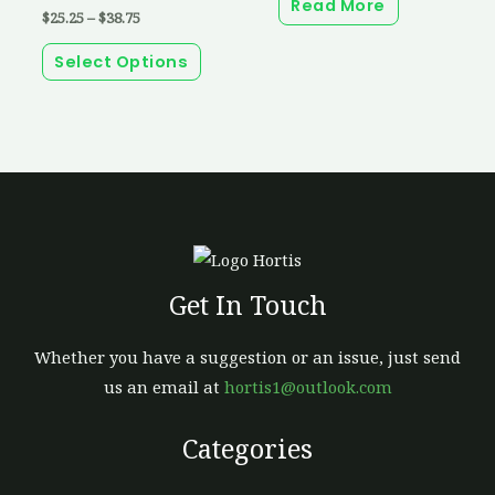
Read More
The
$
25.25
–
$
38.75
options
Select Options
may
be
chosen
on
the
product
page
Get In Touch
Whether you have a suggestion or an issue, just send
us an email at
hortis1@outlook.com
Categories