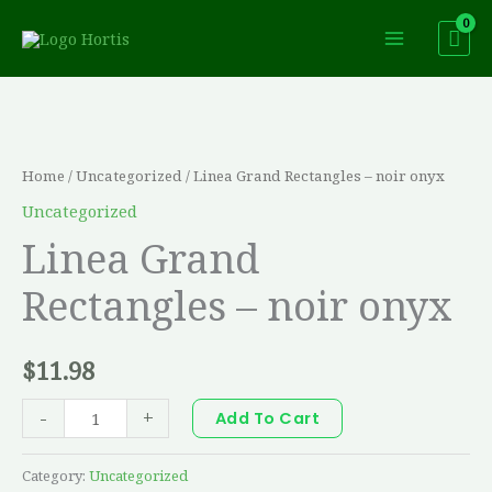
Skip
to
content
Linea
Grand
Rectangles
Home
/
Uncategorized
/ Linea Grand Rectangles – noir onyx
-
Uncategorized
noir
Linea Grand
onyx
Rectangles – noir onyx
quantity
$
11.98
-
+
Add To Cart
Category:
Uncategorized