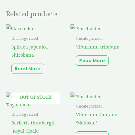
Related products
Uncategorized
Uncategorized
Spiraea japonica
Viburnum trilobum
Shirobana
Read More
Read More
Price
This
OUT OF STOCK
range:
product
$25.25
Uncategorized
through
has
Viburnum lantana
Uncategorized
$38.75
multiple
Berberis thunbergii
‘Mohican’
variants.
‘Royal Cloak’