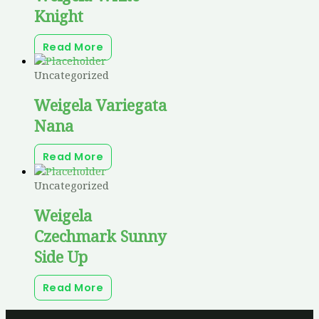
Knight
Read More
Uncategorized
Weigela Variegata
Nana
Read More
Uncategorized
Weigela
Czechmark Sunny
Side Up
Read More