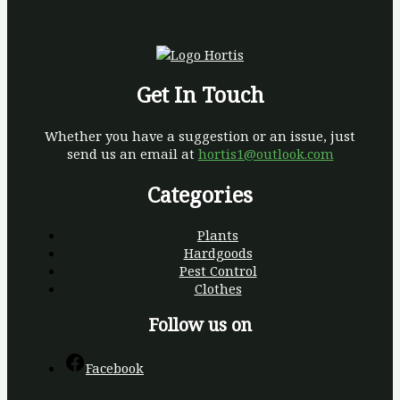
Get In Touch
Whether you have a suggestion or an issue, just
send us an email at
hortis1@outlook.com
Categories
Plants
Hardgoods
Pest Control
Clothes
Follow us on
Facebook