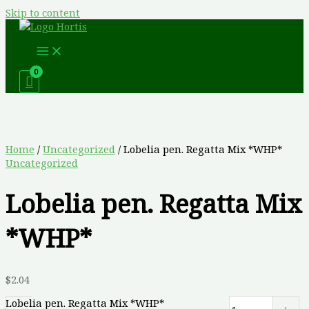
Skip to content
Home
/
Uncategorized
/ Lobelia pen. Regatta Mix *WHP*
Uncategorized
Lobelia pen. Regatta Mix
*WHP*
$
2.04
Lobelia pen. Regatta Mix *WHP*