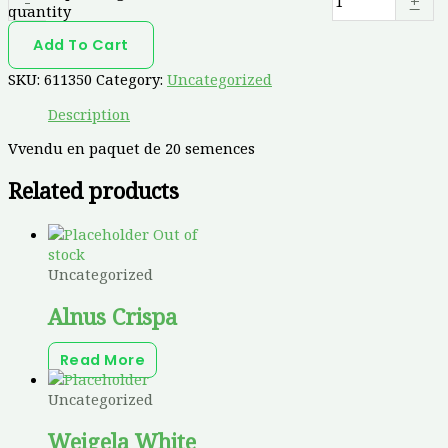
-
+
quantity
Add To Cart
SKU:
611350
Category:
Uncategorized
Description
Vvendu en paquet de 20 semences
Related products
Out of
stock
Uncategorized
Alnus Crispa
Read More
Uncategorized
Weigela White