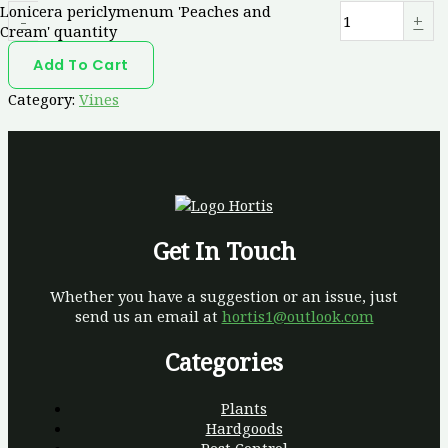
Lonicera periclymenum 'Peaches and
-
+
Cream' quantity
Add To Cart
Category:
Vines
Get In Touch
Whether you have a suggestion or an issue, just
send us an email at
hortis1@outlook.com
Categories
Plants
Hardgoods
Pest Control