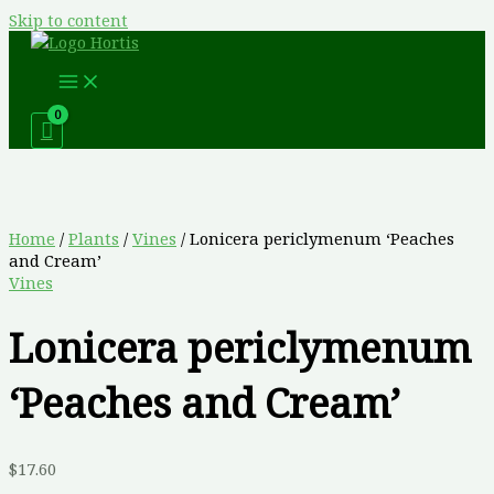
Skip to content
Home
/
Plants
/
Vines
/ Lonicera periclymenum ‘Peaches
and Cream’
Vines
Lonicera periclymenum
‘Peaches and Cream’
$
17.60