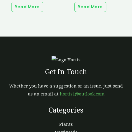
Read More
Read More
Get In Touch
Whether you have a suggestion or an issue, just send
us an email at
hortis1@outlook.com
Categories
Plants
Hardgoods