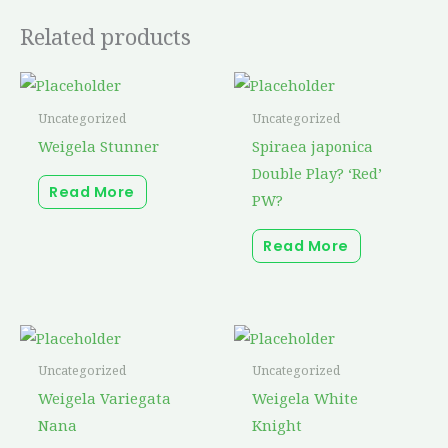
Related products
Uncategorized
Uncategorized
Weigela Stunner
Spiraea japonica
Double Play? ‘Red’
Read More
PW?
Read More
Uncategorized
Uncategorized
Weigela Variegata
Weigela White
Nana
Knight