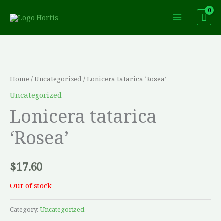
Skip
to
content
Home
/
Uncategorized
/ Lonicera tatarica ‘Rosea’
Uncategorized
Lonicera tatarica
‘Rosea’
$
17.60
Out of stock
Category:
Uncategorized