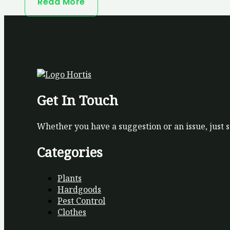
Read More
Get In Touch
Whether you have a suggestion or an issue, just 
Categories
Plants
Hardgoods
Pest Control
Clothes