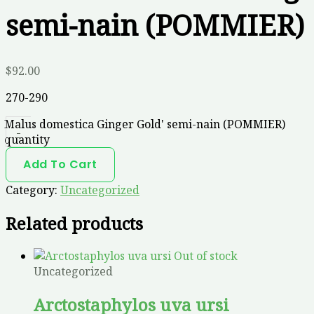
semi-nain (POMMIER)
$
92.00
270-290
Malus domestica Ginger Gold' semi-nain (POMMIER)
-
quantity
Add To Cart
Category:
Uncategorized
Related products
Out of stock
Uncategorized
Arctostaphylos uva ursi