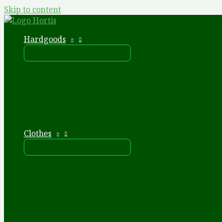
Skip to content
Hardgoods
Clothes