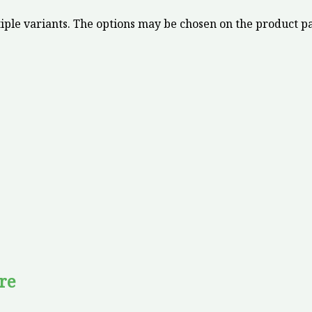
iple variants. The options may be chosen on the product p
re