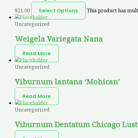
$
21.00
Select Options
This product has mult
Uncategorized
Weigela Variegata Nana
Read More
Uncategorized
Viburnum lantana ‘Mohican’
Read More
Uncategorized
Viburnum Dentatum Chicago Lust