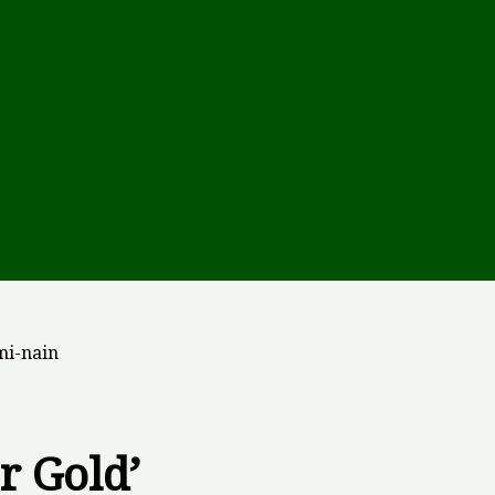
mi-nain
r Gold’