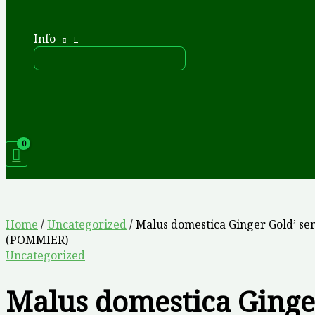
Info
Home
/
Uncategorized
/ Malus domestica Ginger Gold’ se
(POMMIER)
Uncategorized
Malus domestica Ginge