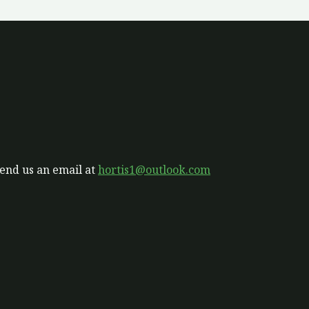
send us an email at
hortis1@outlook.com