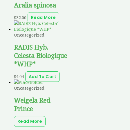
Aralia spinosa
$
32.00
Read More
Uncategorized
RADIS Hyb.
Celesta Biologique
*WHP*
$
4.04
Add To Cart
Uncategorized
Weigela Red
Prince
Read More