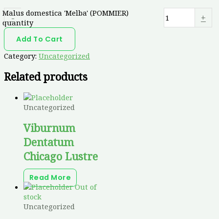
Malus domestica 'Melba' (POMMIER)
-
+
quantity
Add To Cart
Category:
Uncategorized
Related products
Uncategorized
Viburnum
Dentatum
Chicago Lustre
Read More
Out of
stock
Uncategorized