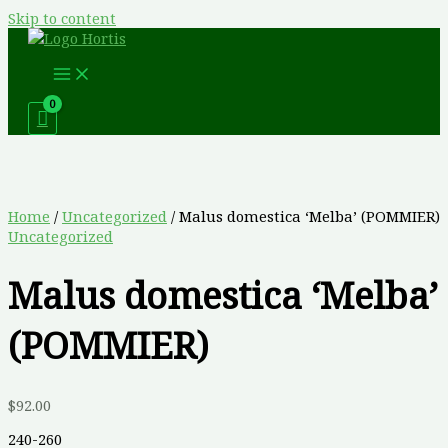
Skip to content
Home
/
Uncategorized
/ Malus domestica ‘Melba’ (POMMIER)
Uncategorized
Malus domestica ‘Melba’
(POMMIER)
$
92.00
240-260