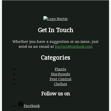
Get In Touch
Whether you have a suggestion or an issue, just
send us an email at
hortis1@outlook.com
Categories
Plants
Hardgoods
Pest Control
Clothes
Follow us on
Facebook