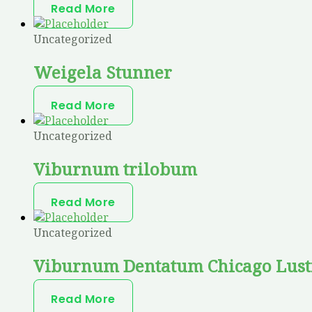
Read More
Uncategorized
Weigela Stunner
Read More
Uncategorized
Viburnum trilobum
Read More
Uncategorized
Viburnum Dentatum Chicago Lust
Read More