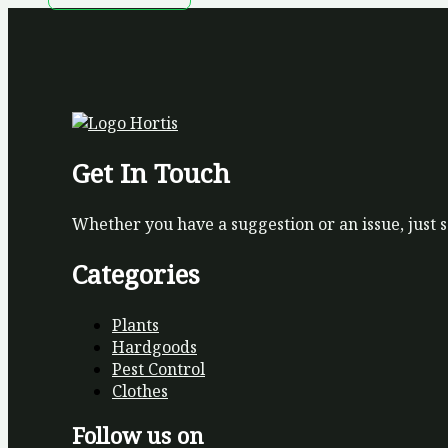
Get In Touch
Whether you have a suggestion or an issue, just 
Categories
Plants
Hardgoods
Pest Control
Clothes
Follow us on