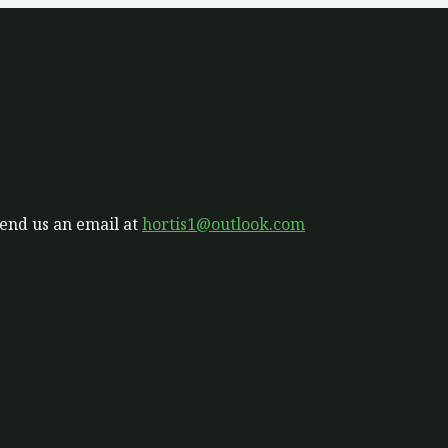
send us an email at
hortis1@outlook.com