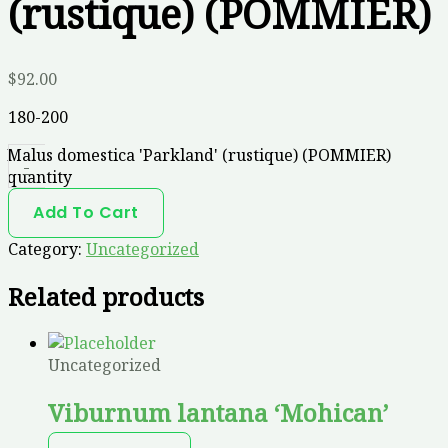
(rustique) (POMMIER)
$
92.00
180-200
Malus domestica 'Parkland' (rustique) (POMMIER)
-
quantity
Add To Cart
Category:
Uncategorized
Related products
Uncategorized
Viburnum lantana ‘Mohican’