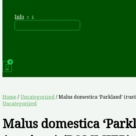
Info
Home
/
Uncategorized
/ Malus domestica ‘Parkland’ (rus
Uncategorized
Malus domestica ‘Park