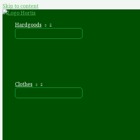
Skip to content
Hardgoods
Clothes