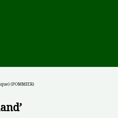
tique) (POMMIER)
land’