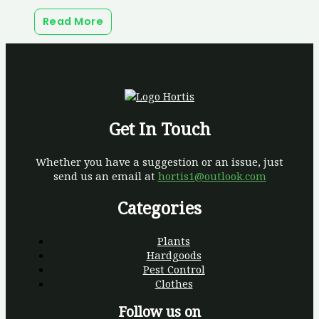
Read More
Get In Touch
Whether you have a suggestion or an issue, just
send us an email at
hortis1@outlook.com
Categories
Plants
Hardgoods
Pest Control
Clothes
Follow us on