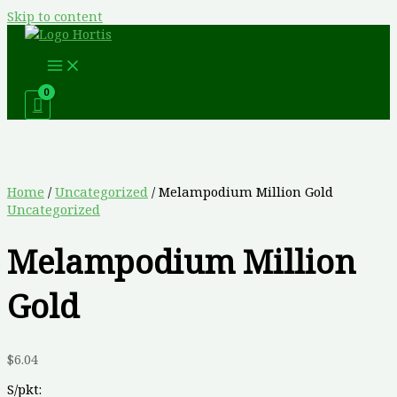
Skip to content
Home
/
Uncategorized
/ Melampodium Million Gold
Uncategorized
Melampodium Million
Gold
$
6.04
S/pkt: