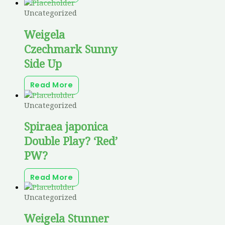
Uncategorized
Weigela
Czechmark Sunny
Side Up
Read More
Uncategorized
Spiraea japonica
Double Play? ‘Red’
PW?
Read More
Uncategorized
Weigela Stunner