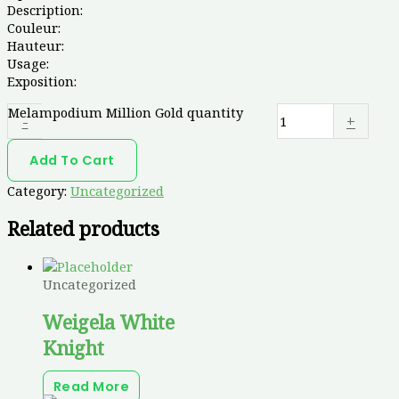
Description:
Couleur:
Hauteur:
Usage:
Exposition:
Melampodium Million Gold quantity
-
+
Add To Cart
Category:
Uncategorized
Related products
Uncategorized
Weigela White
Knight
Read More