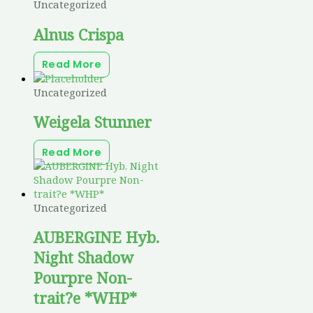
Uncategorized
Alnus Crispa
Read More
Uncategorized
Weigela Stunner
Read More
Uncategorized
AUBERGINE Hyb.
Night Shadow
Pourpre Non-
trait?e *WHP*