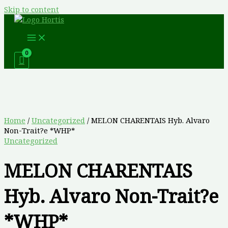
Skip to content
Home
/
Uncategorized
/ MELON CHARENTAIS Hyb. Alvaro
Non-Trait?e *WHP*
Uncategorized
MELON CHARENTAIS
Hyb. Alvaro Non-Trait?e
*WHP*