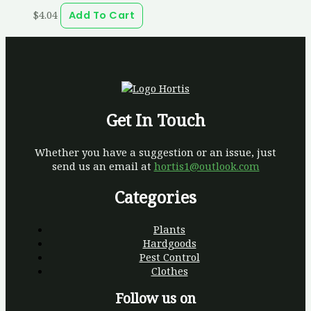
$
4.04
Add To Cart
Get In Touch
Whether you have a suggestion or an issue, just
send us an email at
hortis1@outlook.com
Categories
Plants
Hardgoods
Pest Control
Clothes
Follow us on