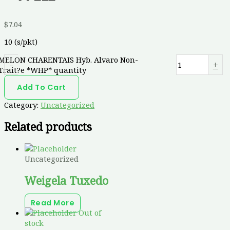
$
7.04
10 (s/pkt)
MELON CHARENTAIS Hyb. Alvaro Non-
-
+
Trait?e *WHP* quantity
Add To Cart
Category:
Uncategorized
Related products
Uncategorized
Weigela Tuxedo
Read More
Out of
stock