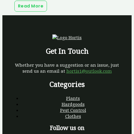
Read More
Get In Touch
Whether you have a suggestion or an issue, just
send us an email at
hortis1@outlook.com
Categories
Plants
Hardgoods
Pest Control
Clothes
Follow us on