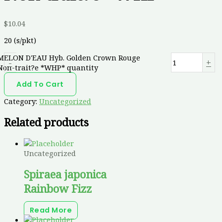
$
10.04
20 (s/pkt)
MELON D'EAU Hyb. Golden Crown Rouge
-
+
Non-trait?e *WHP* quantity
Add To Cart
Category:
Uncategorized
Related products
Uncategorized
Spiraea japonica
Rainbow Fizz
Read More