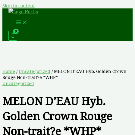
Skip to content
Home
/
Uncategorized
/ MELON D’EAU Hyb. Golden Crown
Rouge Non-trait?e *WHP*
Uncategorized
MELON D’EAU Hyb.
Golden Crown Rouge
Non-trait?e *WHP*