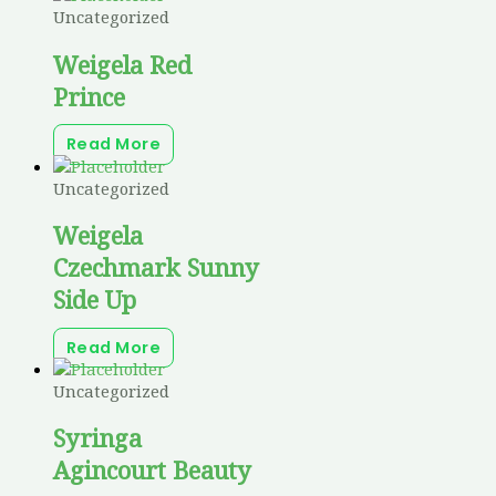
Uncategorized
Weigela Red
Prince
Read More
Uncategorized
Weigela
Czechmark Sunny
Side Up
Read More
Uncategorized
Syringa
Agincourt Beauty