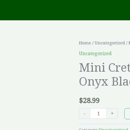
Mini
Home
/
Uncategorized
/ 
Creta
Uncategorized
3"
Mini Cret
Architectural
Onyx Bla
-
Onyx
Black
$
28.99
quantity
-
+
Category:
Uncategorized