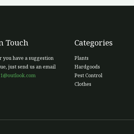
In Touch
Categories
 you have a suggestion
Plants
sue, just send us an email
Hardgoods
s1@outlook.com
Pest Control
Clothes