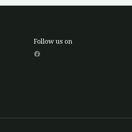
Facebook
Follow us on