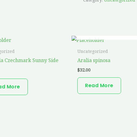
OUT OF STOCK
gorized
Uncategorized
la Czechmark Sunny Side
Aralia spinosa
$
32.00
Read More
ad More