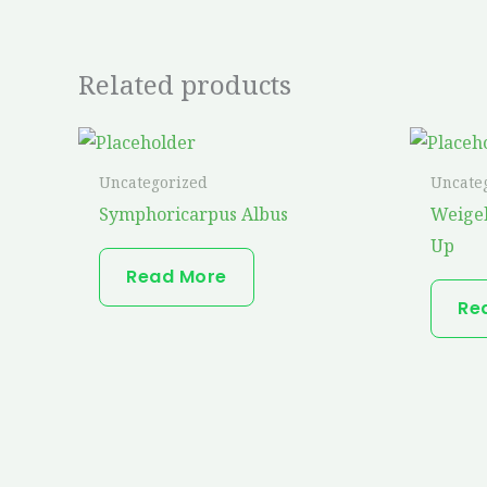
Related products
Uncategorized
Uncate
Symphoricarpus Albus
Weige
Up
Read More
Re