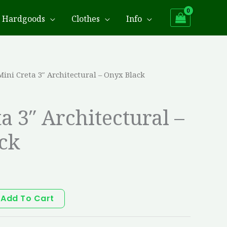
Hardgoods
Clothes
Info
Mini Creta 3″ Architectural – Onyx Black
a 3″ Architectural –
ck
Add To Cart