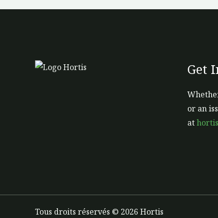
Get 
Whether
or an is
at
horti
Tous droits réservés © 2026 Hortis