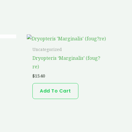
Uncategorized
Dryopteris ‘Marginalis’ (foug?
re)
$
15.40
Add To Cart