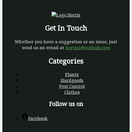
Get In Touch
Whether you have a suggestion or an issue, just
send us an email at
hortis1@outlook.com
Categories
Plants
Hardgoods
Pest Control
Clothes
Follow us on
Facebook