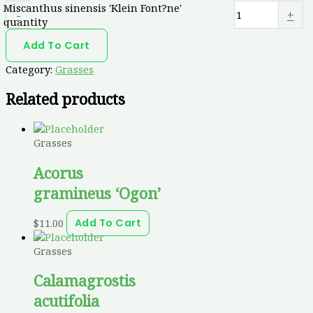
Miscanthus sinensis 'Klein Font?ne'
-
+
quantity
Add To Cart
Category:
Grasses
Related products
Grasses
Acorus
gramineus ‘Ogon’
$
11.00
Add To Cart
Grasses
Calamagrostis
acutifolia