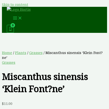
Skip to content
Home
/
Plants
/
Grasses
/ Miscanthus sinensis ‘Klein Font?
ne’
Grasses
Miscanthus sinensis
‘Klein Font?ne’
$
11.00