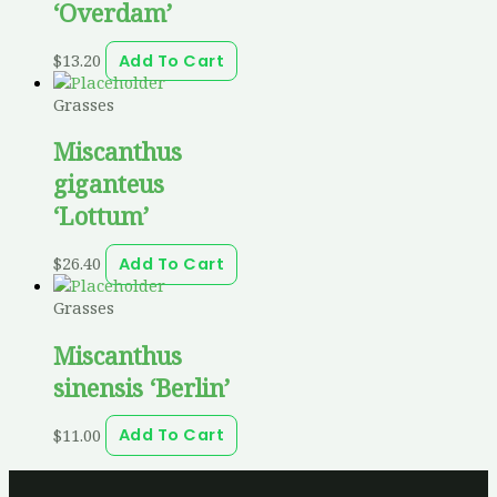
‘Overdam’
$
13.20
Add To Cart
Grasses
Miscanthus
giganteus
‘Lottum’
$
26.40
Add To Cart
Grasses
Miscanthus
sinensis ‘Berlin’
$
11.00
Add To Cart