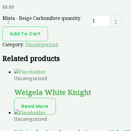
$
8.89
Mista - Beige Carbonifere quantity
-
+
Add To Cart
Category:
Uncategorized
Related products
Uncategorized
Weigela White Knight
Read More
Uncategorized