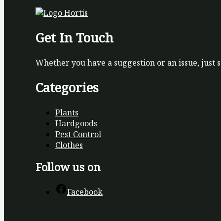
Get In Touch
Whether you have a suggestion or an issue, just 
Categories
Plants
Hardgoods
Pest Control
Clothes
Follow us on
Facebook