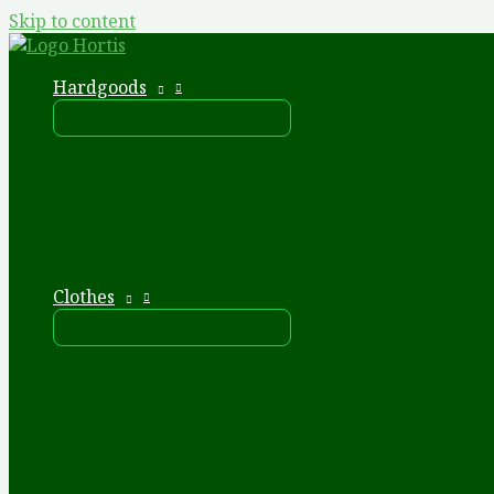
Skip to content
Hardgoods
Clothes