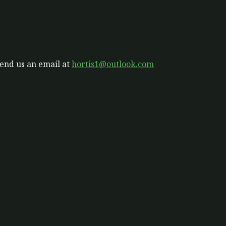
send us an email at
hortis1@outlook.com