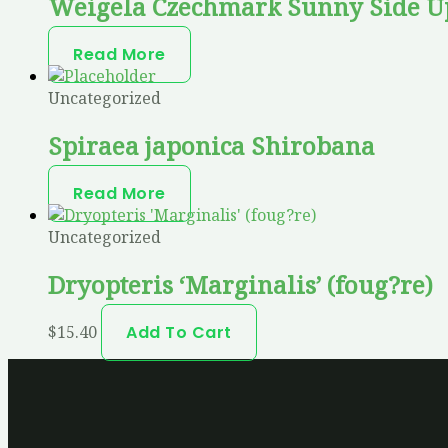
Weigela Czechmark Sunny Side U
Read More
Uncategorized
Spiraea japonica Shirobana
Read More
Uncategorized
Dryopteris ‘Marginalis’ (foug?re)
$
15.40
Add To Cart