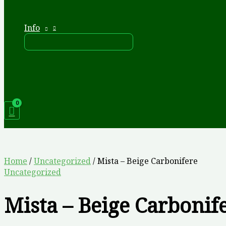
Info
Home
/
Uncategorized
/ Mista – Beige Carbonifere
Uncategorized
Mista – Beige Carbonif