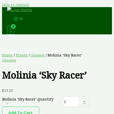
Skip to content
Home
/
Plants
/
Grasses
/ Molinia ‘Sky Racer’
Grasses
Molinia ‘Sky Racer’
$
13.20
Molinia 'Sky Racer' quantity
-
+
Add To Cart