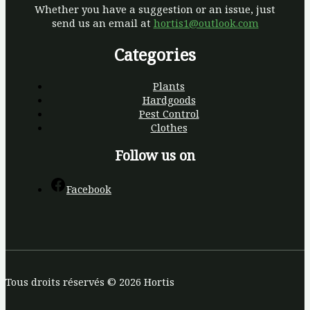
Whether you have a suggestion or an issue, just
send us an email at
hortis1@outlook.com
Categories
Plants
Hardgoods
Pest Control
Clothes
Follow us on
Facebook
Tous droits réservés © 2026 Hortis