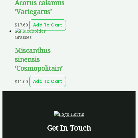
Acorus calamus
‘Variegatus’
$
17.60
Add To Cart
Grasses
Miscanthus
sinensis
‘Cosmopolitain’
$
11.00
Add To Cart
Get In Touch