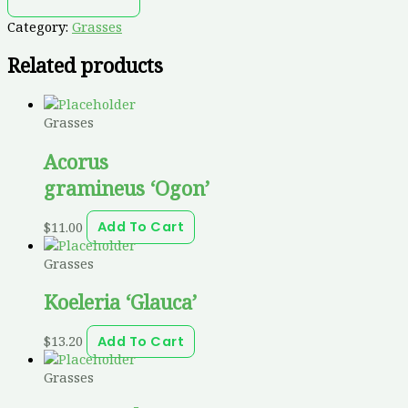
Category:
Grasses
Related products
Grasses
Acorus
gramineus ‘Ogon’
$
11.00
Add To Cart
Grasses
Koeleria ‘Glauca’
$
13.20
Add To Cart
Grasses