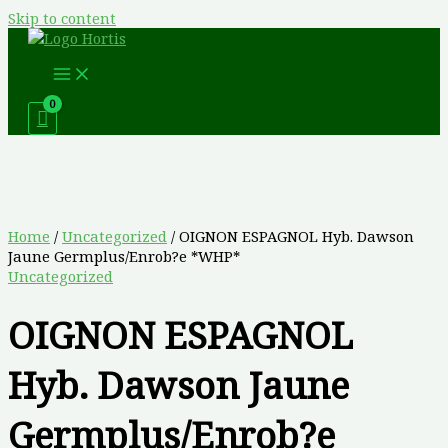
Skip to content
Home
/
Uncategorized
/ OIGNON ESPAGNOL Hyb. Dawson
Jaune Germplus/Enrob?e *WHP*
Uncategorized
OIGNON ESPAGNOL
Hyb. Dawson Jaune
Germplus/Enrob?e