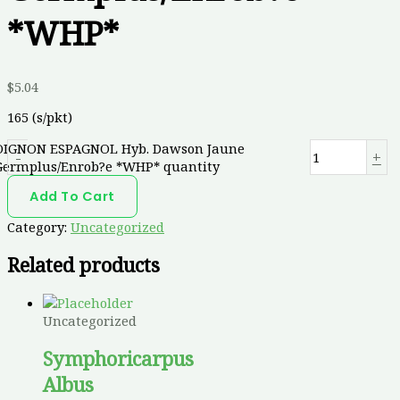
*WHP*
$
5.04
165 (s/pkt)
OIGNON ESPAGNOL Hyb. Dawson Jaune
-
+
Germplus/Enrob?e *WHP* quantity
Add To Cart
Category:
Uncategorized
Related products
Uncategorized
Symphoricarpus
Albus