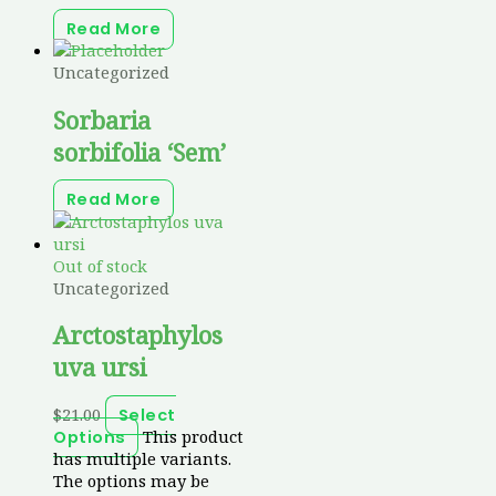
Read More
Uncategorized
Sorbaria
sorbifolia ‘Sem’
Read More
Out of stock
Uncategorized
Arctostaphylos
uva ursi
$
21.00
Select
This product
Options
has multiple variants.
The options may be