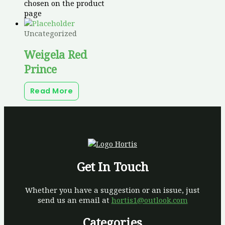
chosen on the product
page
Uncategorized
Weigela Red
Prince
Read More
Get In Touch
Whether you have a suggestion or an issue, just
send us an email at
hortis1@outlook.com
Categories