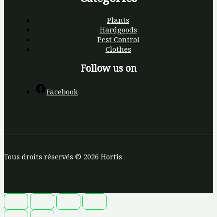
Plants
Hardgoods
Pest Control
Clothes
Follow us on
Facebook
Tous droits réservés © 2026 Hortis