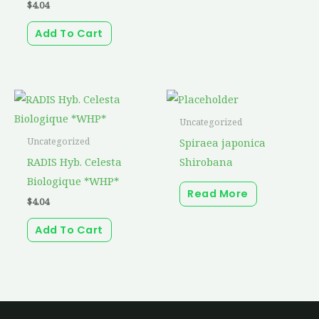
$
4.04
Add To Cart
Uncategorized
Spiraea japonica
Uncategorized
RADIS Hyb. Celesta
Shirobana
Biologique *WHP*
Read More
$
4.04
Add To Cart