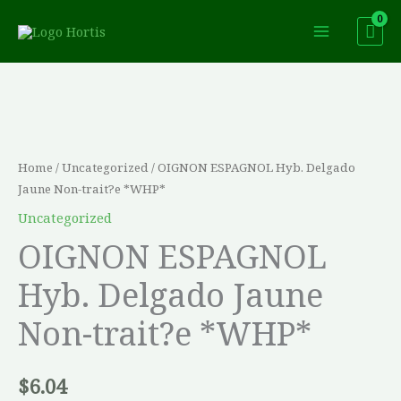
Skip
to
content
OIGNON
ESPAGNOL
Hyb.
Delgado
Home
/
Uncategorized
/ OIGNON ESPAGNOL Hyb. Delgado
Jaune
Jaune Non-trait?e *WHP*
Non-
Uncategorized
trait?
OIGNON ESPAGNOL
e
Hyb. Delgado Jaune
*WHP*
quantity
Non-trait?e *WHP*
$
6.04