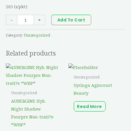
165 (s/pkt)
-
+
Add To Cart
Category:
Uncategorized
Related products
Uncategorized
Syringa Agincourt
Beauty
Uncategorized
AUBERGINE Hyb.
Read More
Night Shadow
Pourpre Non-trait?e
*WHP*