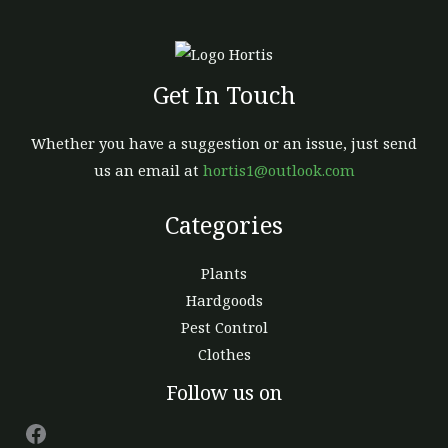
Get In Touch
Whether you have a suggestion or an issue, just send
us an email at
hortis1@outlook.com
Categories
Plants
Hardgoods
Pest Control
Clothes
Facebook
Follow us on