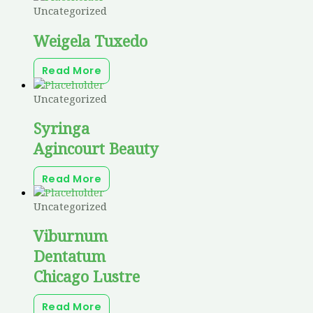
Uncategorized
Weigela Tuxedo
Read More
Uncategorized
Syringa
Agincourt Beauty
Read More
Uncategorized
Viburnum
Dentatum
Chicago Lustre
Read More