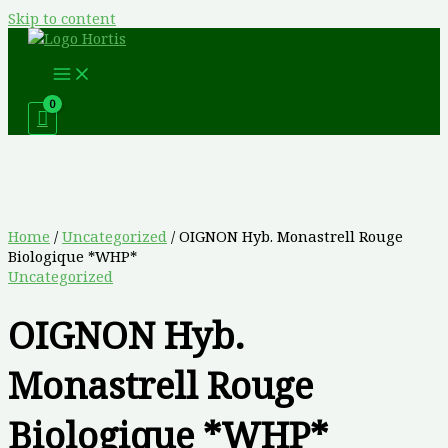
Skip to content
Home
/
Uncategorized
/ OIGNON Hyb. Monastrell Rouge
Biologique *WHP*
Uncategorized
OIGNON Hyb.
Monastrell Rouge
Biologique *WHP*