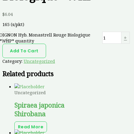
$
6.04
165 (s/pkt)
OIGNON Hyb. Monastrell Rouge Biologique
-
+
*WHP* quantity
Add To Cart
Category:
Uncategorized
Related products
Uncategorized
Spiraea japonica
Shirobana
Read More