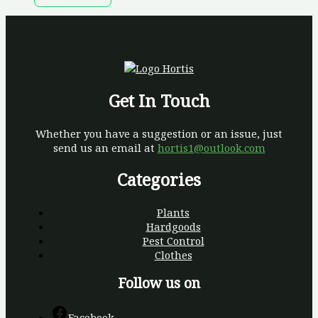
Get In Touch
Whether you have a suggestion or an issue, just
send us an email at
hortis1@outlook.com
Categories
Plants
Hardgoods
Pest Control
Clothes
Follow us on
Facebook