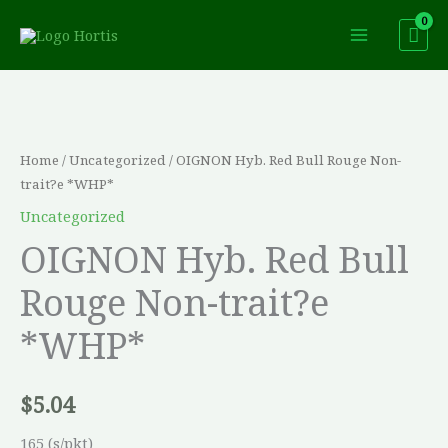
Skip
to
content
OIGNON
Hyb.
Red
Home
/
Uncategorized
/ OIGNON Hyb. Red Bull Rouge Non-
Bull
trait?e *WHP*
Rouge
Uncategorized
Non-
OIGNON Hyb. Red Bull
trait?
Rouge Non-trait?e
e
*WHP*
*WHP*
quantity
$
5.04
165 (s/pkt)