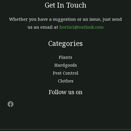
Get In Touch
Whether you have a suggestion or an issue, just send
us an email at
hortis1@outlook.com
Categories
Plants
Hardgoods
Pest Control
Clothes
Facebook
Follow us on