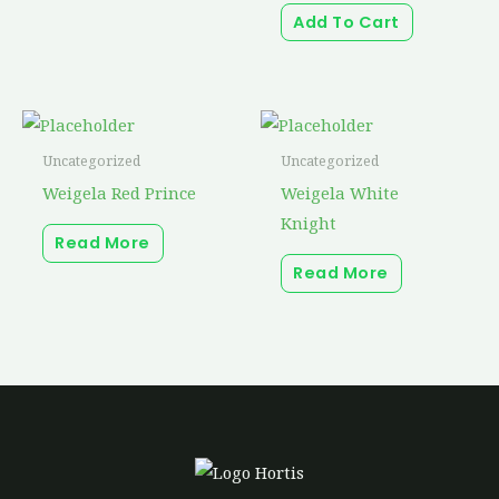
Add To Cart
on
the
product
page
Uncategorized
Uncategorized
Weigela Red Prince
Weigela White
Knight
Read More
Read More