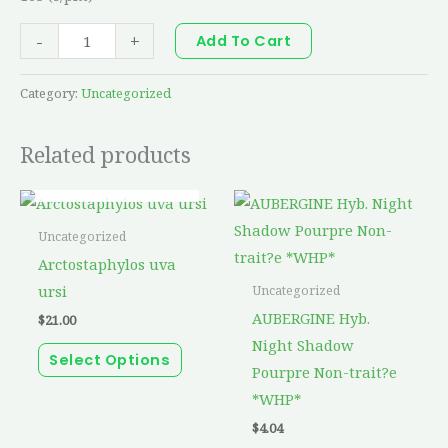
-
+
Add To Cart
Category:
Uncategorized
Related products
OUT OF STOCK
This
product
Uncategorized
has
Arctostaphylos uva
multiple
ursi
Uncategorized
variants.
AUBERGINE Hyb.
$
21.00
The
Night Shadow
Select Options
options
Pourpre Non-trait?e
may
*WHP*
be
$
4.04
chosen