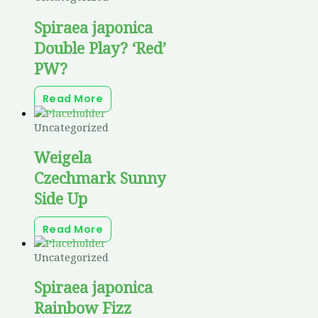
Spiraea japonica
Double Play? ‘Red’
PW?
Read More
Uncategorized
Weigela
Czechmark Sunny
Side Up
Read More
Uncategorized
Spiraea japonica
Rainbow Fizz