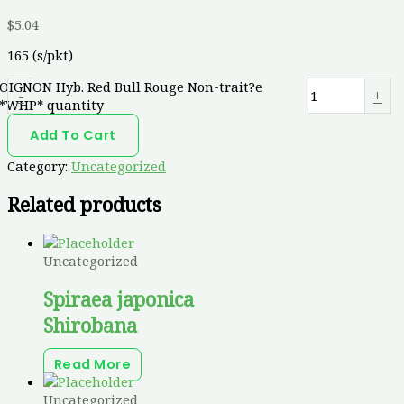
$
5.04
165 (s/pkt)
OIGNON Hyb. Red Bull Rouge Non-trait?e
-
+
*WHP* quantity
Add To Cart
Category:
Uncategorized
Related products
Uncategorized
Spiraea japonica
Shirobana
Read More
Uncategorized