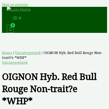
Skip to content
Home
/
Uncategorized
/ OIGNON Hyb. Red Bull Rouge Non-
trait?e *WHP*
Uncategorized
OIGNON Hyb. Red Bull
Rouge Non-trait?e
*WHP*