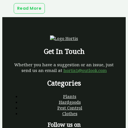
Read More
Get In Touch
Whether you have a suggestion or an issue, just
send us an email at
hortis1@outlook.com
Categories
Plants
Hardgoods
Pest Control
Clothes
Follow us on