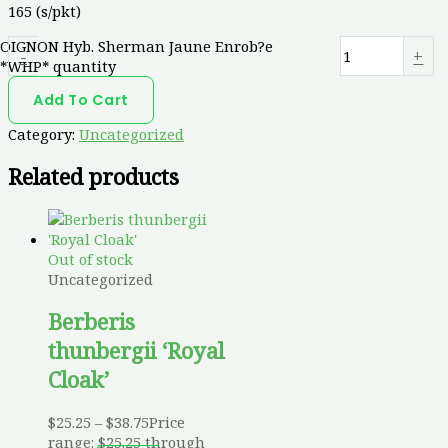
165 (s/pkt)
OIGNON Hyb. Sherman Jaune Enrob?e
-
+
*WHP* quantity
Add To Cart
Category:
Uncategorized
Related products
Out of stock
Uncategorized
Berberis
thunbergii ‘Royal
Cloak’
$
25.25
–
$
38.75
Price
range: $25.25 through