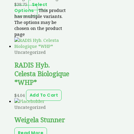
$38.75
Select
This product
Options
has multiple variants.
The options may be
chosen on the product
page
Uncategorized
RADIS Hyb.
Celesta Biologique
*WHP*
$
4.04
Add To Cart
Uncategorized
Weigela Stunner
Read More