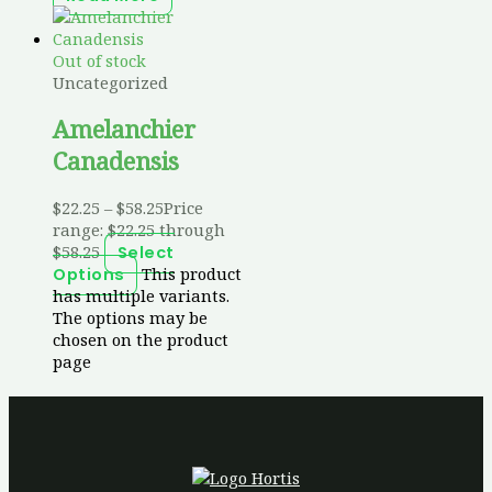
Out of stock
Uncategorized
Amelanchier
Canadensis
$
22.25
–
$
58.25
Price
range: $22.25 through
$58.25
Select
This product
Options
has multiple variants.
The options may be
chosen on the product
page