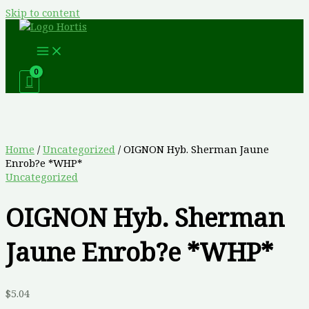
Skip to content
Home
/
Uncategorized
/ OIGNON Hyb. Sherman Jaune
Enrob?e *WHP*
Uncategorized
OIGNON Hyb. Sherman
Jaune Enrob?e *WHP*
$
5.04