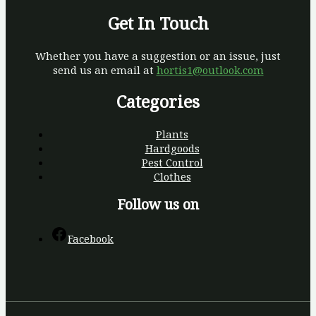
Get In Touch
Whether you have a suggestion or an issue, just
send us an email at
hortis1@outlook.com
Categories
Plants
Hardgoods
Pest Control
Clothes
Follow us on
Facebook