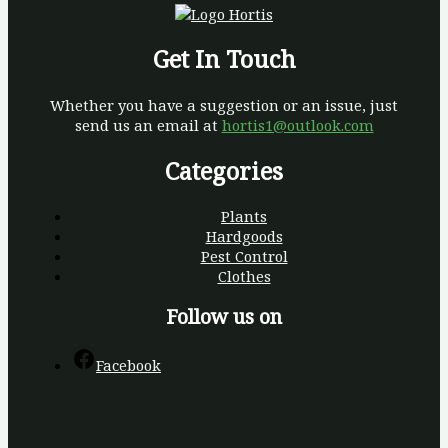
Get In Touch
Whether you have a suggestion or an issue, just
send us an email at
hortis1@outlook.com
Categories
Plants
Hardgoods
Pest Control
Clothes
Follow us on
Facebook