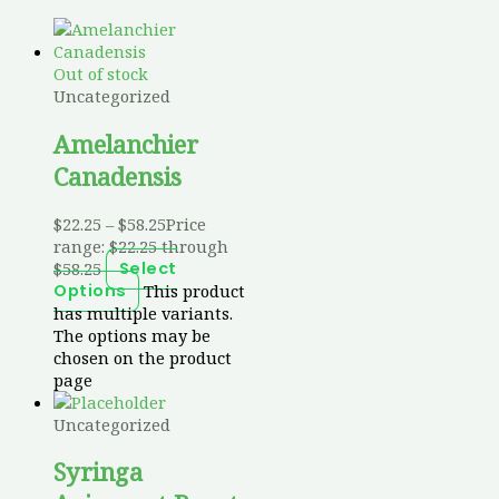
Out of stock
Uncategorized
Amelanchier
Canadensis
$
22.25
–
$
58.25
Price
range: $22.25 through
$58.25
Select
This product
Options
has multiple variants.
The options may be
chosen on the product
page
Uncategorized
Syringa