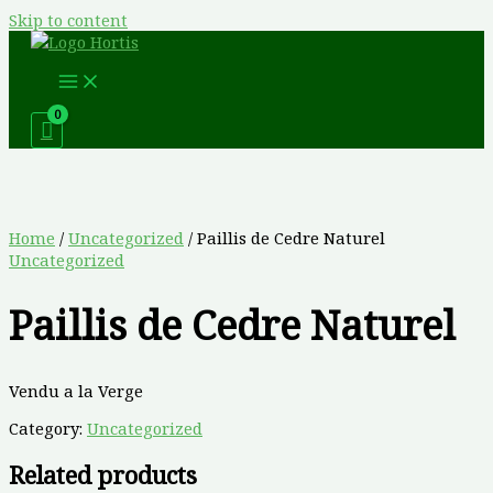
Skip to content
Home
/
Uncategorized
/ Paillis de Cedre Naturel
Uncategorized
Paillis de Cedre Naturel
Vendu a la Verge
Category:
Uncategorized
Related products