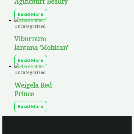
Agincourt Beauty
Read More
Uncategorized
Viburnum
lantana ‘Mohican’
Read More
Uncategorized
Weigela Red
Prince
Read More