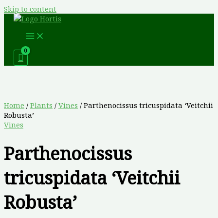
Skip to content
Home
/
Plants
/
Vines
/ Parthenocissus tricuspidata ‘Veitchii
Robusta’
Vines
Parthenocissus
tricuspidata ‘Veitchii
Robusta’