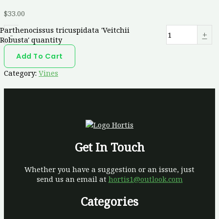
$
33.00
Parthenocissus tricuspidata 'Veitchii
-
+
Robusta' quantity
Add To Cart
Category:
Vines
Get In Touch
Whether you have a suggestion or an issue, just
send us an email at
hortis1@outlook.com
Categories