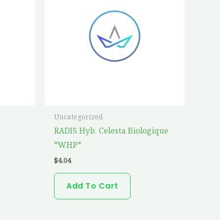
Uncategorized
RADIS Hyb. Celesta Biologique
*WHP*
$
4.04
Add To Cart