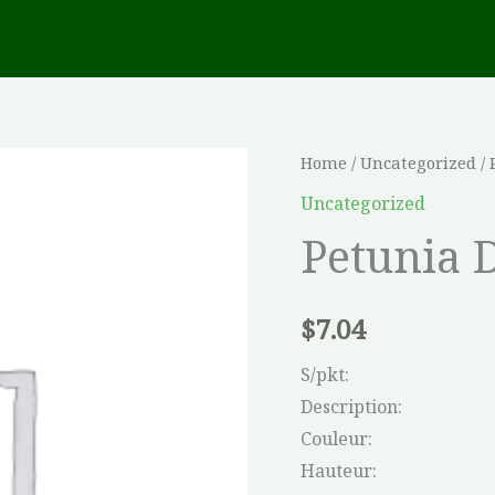
Petunia
Home
/
Uncategorized
/ 
Double
Uncategorized
Cascade
Petunia 
Mix
quantity
$
7.04
S/pkt:
Description:
Couleur:
Hauteur: