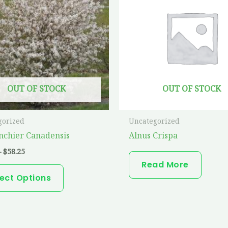
has
$58.25
multiple
variants.
The
options
may
OUT OF STOCK
OUT OF STOCK
be
chosen
on
gorized
Uncategorized
the
chier Canadensis
Alnus Crispa
product
–
$
58.25
page
Read More
lect Options