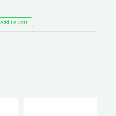
Add To Cart