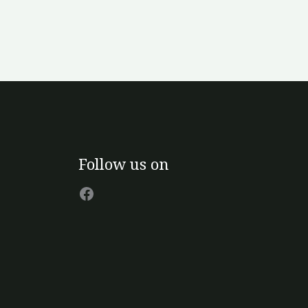
Facebook
Follow us on