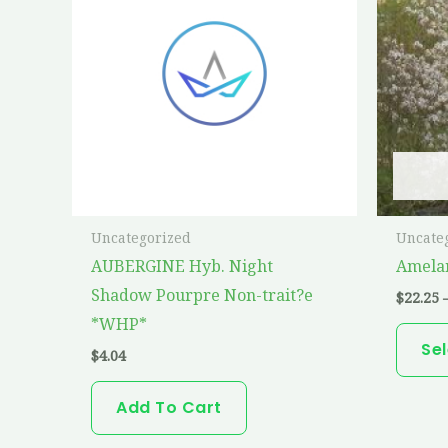
Uncategorized
Uncate
AUBERGINE Hyb. Night
Amelan
Shadow Pourpre Non-trait?e
$
22.25
*WHP*
Se
$
4.04
Add To Cart