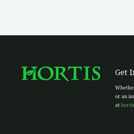
Get 
Whether
or an is
at
horti