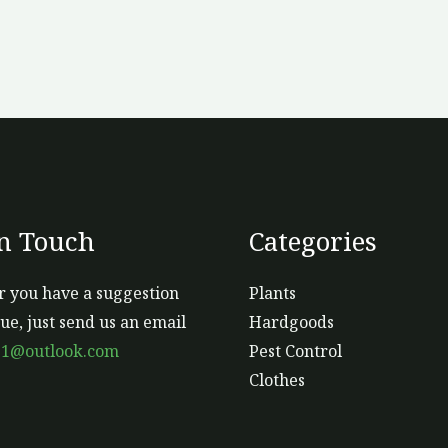
In Touch
Categories
 you have a suggestion
Plants
sue, just send us an email
Hardgoods
s1@outlook.com
Pest Control
Clothes