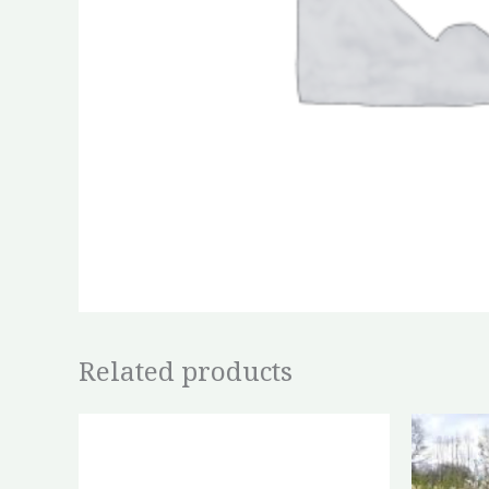
Related products