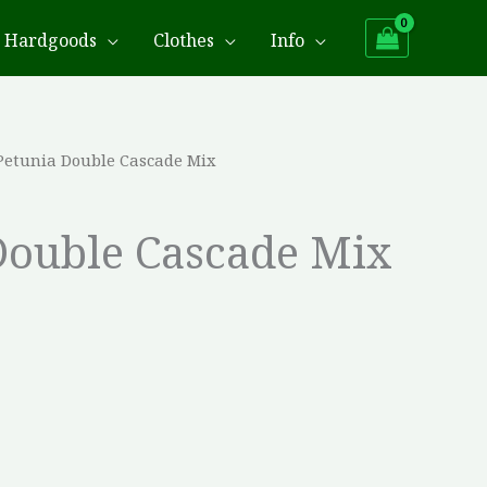
Hardgoods
Clothes
Info
Petunia Double Cascade Mix
Double Cascade Mix