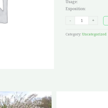
Usage:
Exposition:
-
+
Category:
Uncategorized
Price
This
range:
product
$22.25
through