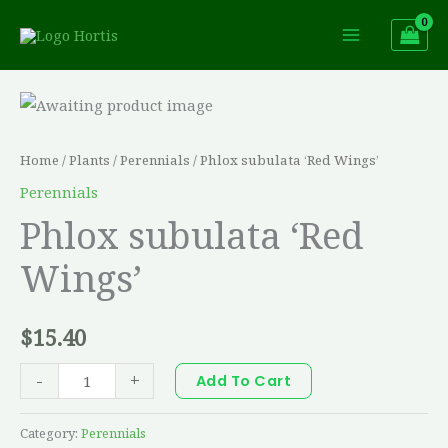
Skip
to
content
Phlox
subulata
'Red
Home
/
Plants
/
Perennials
/ Phlox subulata ‘Red Wings’
Wings'
Perennials
quantity
Phlox subulata ‘Red
Wings’
$
15.40
-
+
Add To Cart
Category:
Perennials