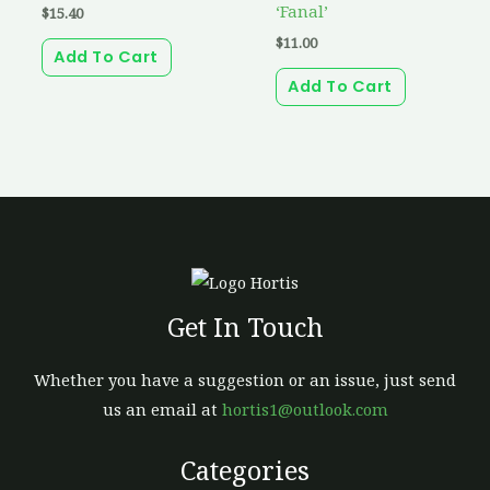
‘Fanal’
$
15.40
$
11.00
Add To Cart
Add To Cart
Get In Touch
Whether you have a suggestion or an issue, just send
us an email at
hortis1@outlook.com
Categories