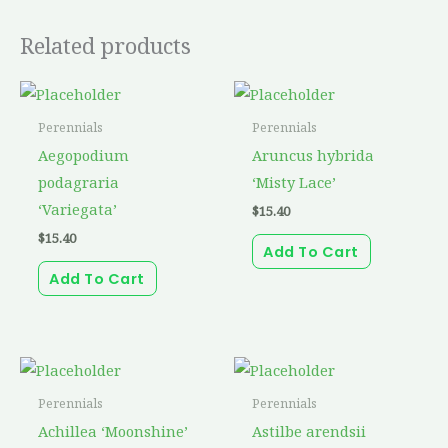
Related products
Perennials
Perennials
Aegopodium
Aruncus hybrida
podagraria
‘Misty Lace’
‘Variegata’
$
15.40
$
15.40
Add To Cart
Add To Cart
Perennials
Perennials
Achillea ‘Moonshine’
Astilbe arendsii