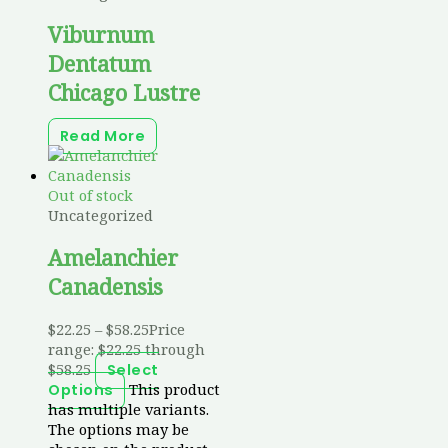
Viburnum
Dentatum
Chicago Lustre
Read More
Out of stock
Uncategorized
Amelanchier
Canadensis
$
22.25
–
$
58.25
Price
range: $22.25 through
$58.25
Select
This product
Options
has multiple variants.
The options may be