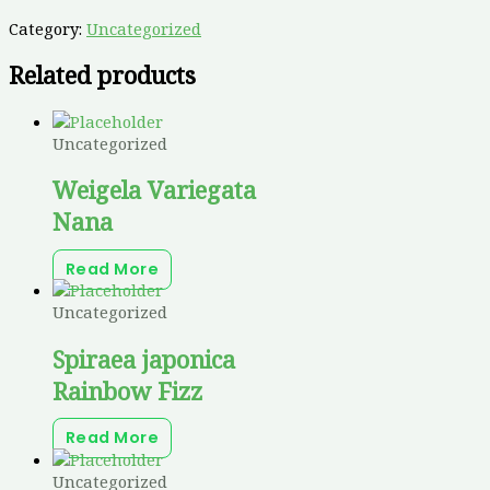
Category:
Uncategorized
Related products
Uncategorized
Weigela Variegata
Nana
Read More
Uncategorized
Spiraea japonica
Rainbow Fizz
Read More
Uncategorized