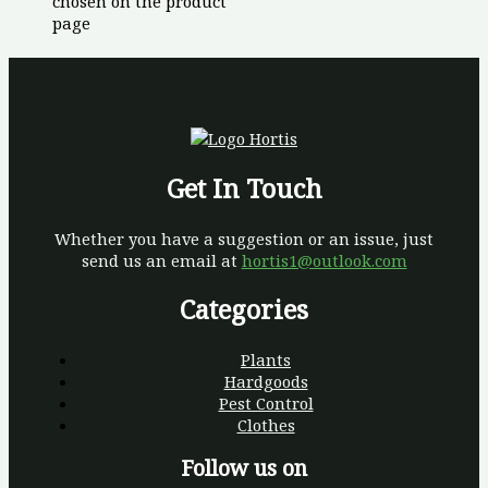
chosen on the product
page
Get In Touch
Whether you have a suggestion or an issue, just
send us an email at
hortis1@outlook.com
Categories
Plants
Hardgoods
Pest Control
Clothes
Follow us on