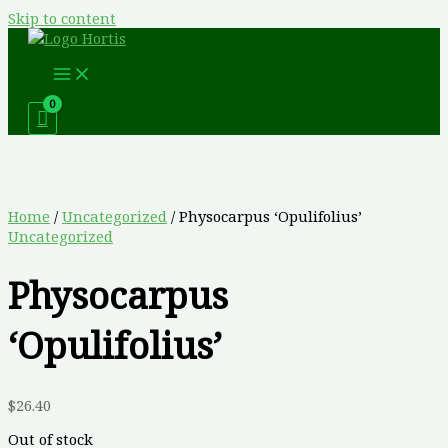
Skip to content
Home
/
Uncategorized
/ Physocarpus ‘Opulifolius’
Uncategorized
Physocarpus
‘Opulifolius’
$
26.40
Out of stock