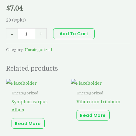
$
7.04
20 (s/pkt)
-
+
Add To Cart
Category:
Uncategorized
Related products
Uncategorized
Uncategorized
Symphoricarpus
Viburnum trilobum
Albus
Read More
Read More