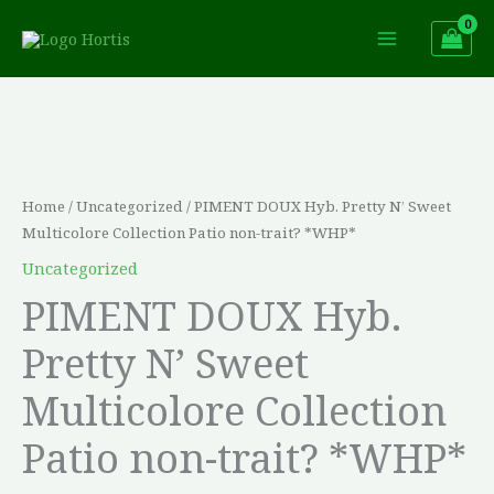
Skip
to
content
PIMENT
DOUX
Hyb.
Pretty
Home
/
Uncategorized
/ PIMENT DOUX Hyb. Pretty N’ Sweet
N'
Multicolore Collection Patio non-trait? *WHP*
Sweet
Uncategorized
Multicolore
PIMENT DOUX Hyb.
Collection
Pretty N’ Sweet
Patio
non-
Multicolore Collection
trait?
Patio non-trait? *WHP*
*WHP*
quantity