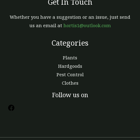
Get In Touch
Whether you have a suggestion or an issue, just send
us an email at
hortis1@outlook.com
Categories
Plants
Hardgoods
Pest Control
Clothes
Follow us on
Facebook