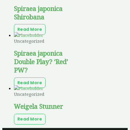
Spiraea japonica
Shirobana
Read More
Uncategorized
Spiraea japonica
Double Play? ‘Red’
PW?
Read More
Uncategorized
Weigela Stunner
Read More