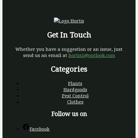
Get In Touch
Whether you have a suggestion or an issue, just
send us an email at
hortis1@outlook.com
Categories
Plants
Hardgoods
Pest Control
Clothes
Follow us on
Facebook