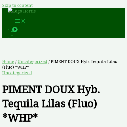
Skip to content
Home
/
Uncategorized
/ PIMENT DOUX Hyb. Tequila Lilas
(Fluo) *WHP*
Uncategorized
PIMENT DOUX Hyb.
Tequila Lilas (Fluo)
*WHP*