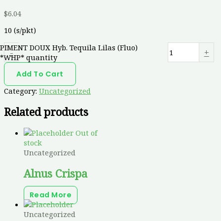
$
6.04
10 (s/pkt)
PIMENT DOUX Hyb. Tequila Lilas (Fluo)
-
+
*WHP* quantity
Add To Cart
Category:
Uncategorized
Related products
Out of
stock
Uncategorized
Alnus Crispa
Read More
Uncategorized