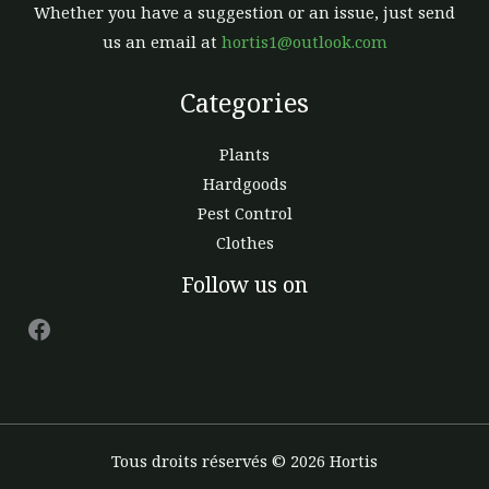
Whether you have a suggestion or an issue, just send
us an email at
hortis1@outlook.com
Categories
Plants
Hardgoods
Pest Control
Clothes
Facebook
Follow us on
Tous droits réservés © 2026 Hortis