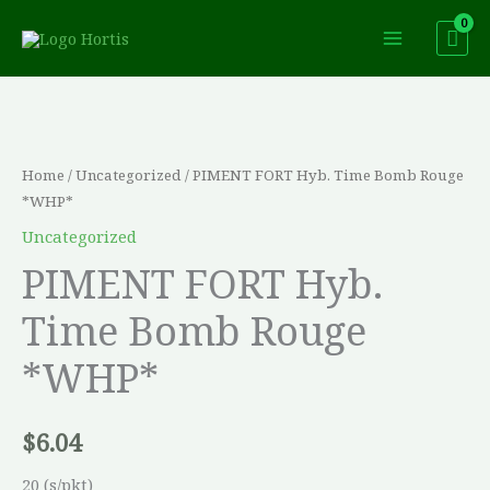
Skip
to
content
PIMENT
FORT
Hyb.
Home
/
Uncategorized
/ PIMENT FORT Hyb. Time Bomb Rouge
Time
*WHP*
Bomb
Uncategorized
Rouge
PIMENT FORT Hyb.
*WHP*
Time Bomb Rouge
quantity
*WHP*
$
6.04
20 (s/pkt)