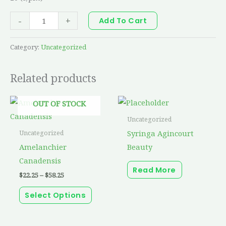
-
+
Add To Cart
Category:
Uncategorized
Related products
Price
This
OUT OF STOCK
range:
product
$22.25
Uncategorized
through
has
Syringa Agincourt
Uncategorized
$58.25
multiple
Amelanchier
Beauty
variants.
Canadensis
Read More
The
$
22.25
–
$
58.25
options
Select Options
may
be
chosen