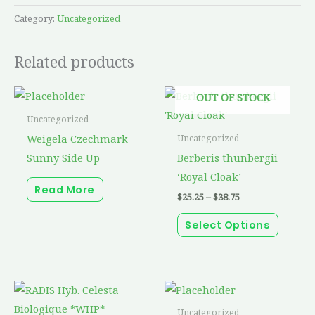
Category:
Uncategorized
Related products
Price
This
OUT OF STOCK
range:
produc
$25.25
Uncategorized
through
has
Weigela Czechmark
Uncategorized
$38.75
multip
Sunny Side Up
Berberis thunbergii
variant
‘Royal Cloak’
Read More
The
$
25.25
–
$
38.75
option
Select Options
may
be
chosen
on
the
Uncategorized