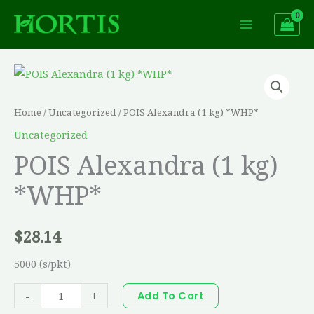
Skip
to
content
POIS
Alexandra
(1
Home
/
Uncategorized
/ POIS Alexandra (1 kg) *WHP*
kg)
Uncategorized
*WHP*
POIS Alexandra (1 kg)
quantity
*WHP*
$
28.14
5000 (s/pkt)
-
+
Add To Cart