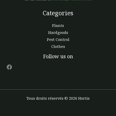
Categories
Plants
Hardgoods
Pest Control
Clothes
Facebook
Follow us on
Tous droits réservés © 2026 Hortis