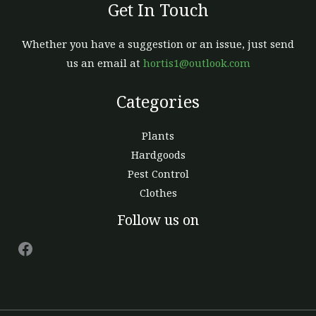
Get In Touch
Whether you have a suggestion or an issue, just send
us an email at
hortis1@outlook.com
Categories
Plants
Hardgoods
Pest Control
Clothes
Facebook
Follow us on