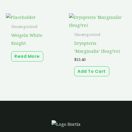
Uncategorized
Weigela White
Uncategorized
Knight
Dryopteris
‘Marginalis’ (foug?re)
Read More
$
15.40
Add To Cart