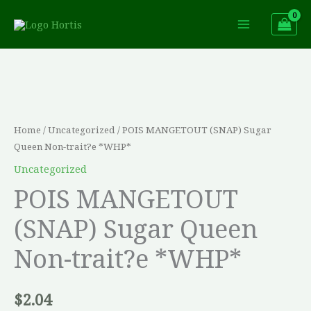
Skip
to
content
POIS
MANGETOUT
(SNAP)
Sugar
Home
/
Uncategorized
/ POIS MANGETOUT (SNAP) Sugar
Queen
Queen Non-trait?e *WHP*
Non-
Uncategorized
trait?
POIS MANGETOUT
e
(SNAP) Sugar Queen
*WHP*
quantity
Non-trait?e *WHP*
$
2.04