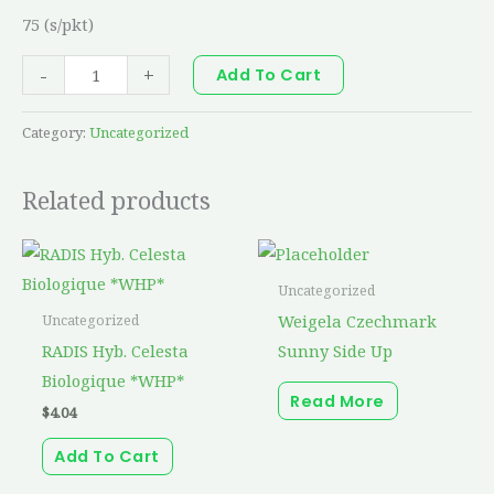
75 (s/pkt)
-
+
Add To Cart
Category:
Uncategorized
Related products
Uncategorized
Weigela Czechmark
Uncategorized
RADIS Hyb. Celesta
Sunny Side Up
Biologique *WHP*
Read More
$
4.04
Add To Cart