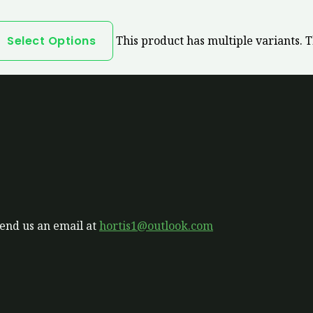
Select Options
This product has multiple variants. 
send us an email at
hortis1@outlook.com