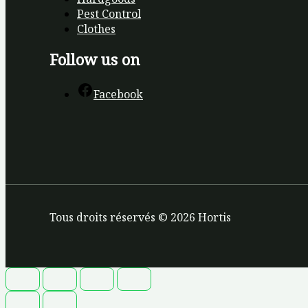
Pest Control
Clothes
Follow us on
Facebook
Tous droits réservés © 2026 Hortis