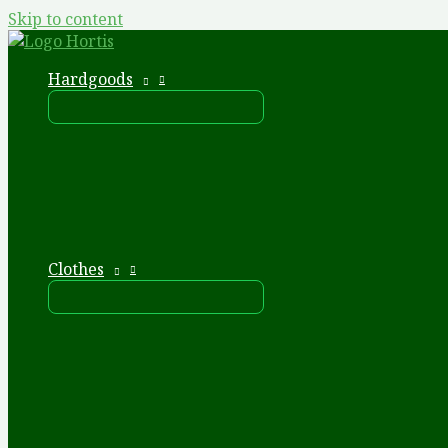
Skip to content
Hardgoods
Clothes