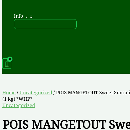
Info
Home
/
Uncategorized
/ POIS MANGETOUT Sweet Sunsati
(1 kg) *WHP*
Uncategorized
POIS MANGETOUT Swe