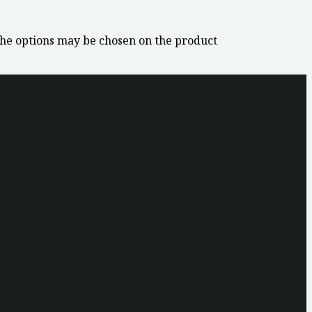
The options may be chosen on the product