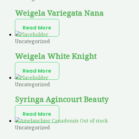
Weigela Variegata Nana
Read More
Uncategorized
Weigela White Knight
Read More
Uncategorized
Syringa Agincourt Beauty
Read More
Out of stock
Uncategorized