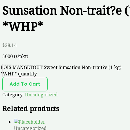
Sunsation Non-trait?e (
*WHP*
$
28.14
5000 (s/pkt)
POIS MANGETOUT Sweet Sunsation Non-trait?e (1 kg)
-
*WHP* quantity
Add To Cart
Category:
Uncategorized
Related products
Uncategorized