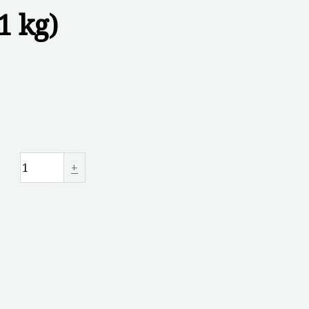
1 kg)
+