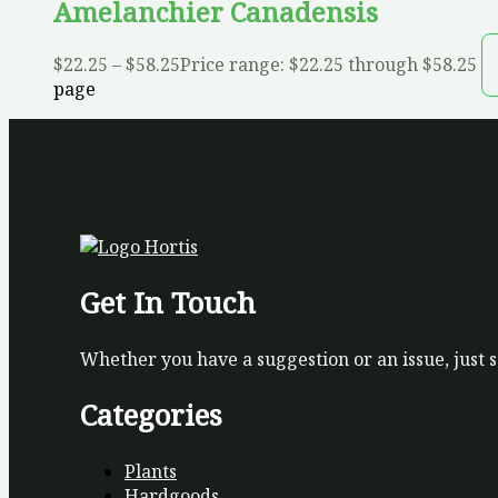
Amelanchier Canadensis
$
22.25
–
$
58.25
Price range: $22.25 through $58.25
page
Get In Touch
Whether you have a suggestion or an issue, just 
Categories
Plants
Hardgoods