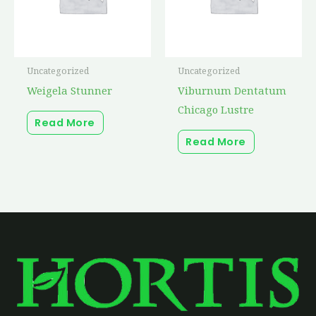
Uncategorized
Uncategorized
Weigela Stunner
Viburnum Dentatum
Chicago Lustre
Read More
Read More