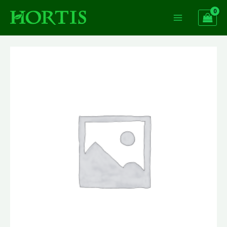
Skip
to
content