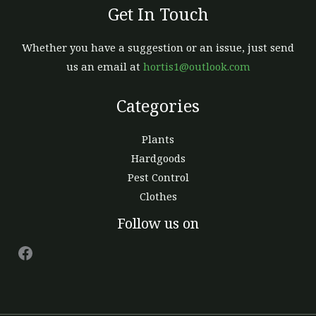
Get In Touch
Whether you have a suggestion or an issue, just send
us an email at
hortis1@outlook.com
Categories
Plants
Hardgoods
Pest Control
Clothes
Facebook
Follow us on