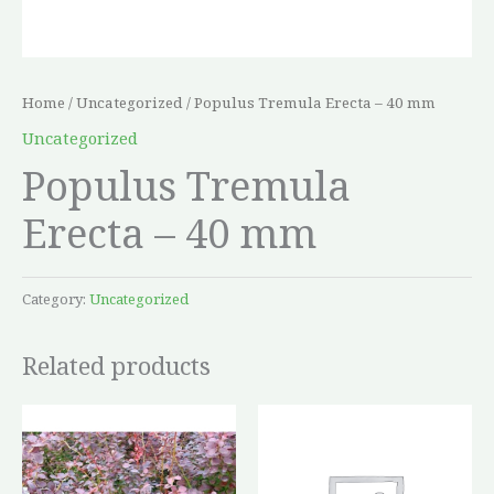
Home
/
Uncategorized
/ Populus Tremula Erecta – 40 mm
Uncategorized
Populus Tremula
Erecta – 40 mm
Category:
Uncategorized
Related products
Price
This
range:
product
$25.25
through
has
$38.75