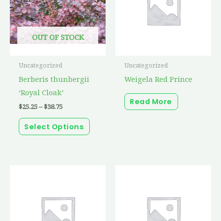
multiple
variants.
The
OUT OF STOCK
options
may
Uncategorized
Uncategorized
be
Berberis thunbergii
Weigela Red Prince
chosen
‘Royal Cloak’
on
Read More
$
25.25
–
$
38.75
the
product
Select Options
page