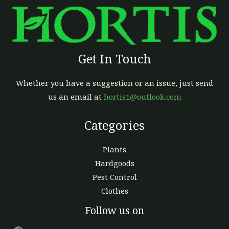
Get In Touch
Whether you have a suggestion or an issue, just send
us an email at
hortis1@outlook.com
Categories
Plants
Hardgoods
Pest Control
Clothes
Facebook
Follow us on