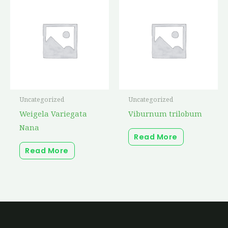
Uncategorized
Uncategorized
Weigela Variegata
Viburnum trilobum
Nana
Read More
Read More