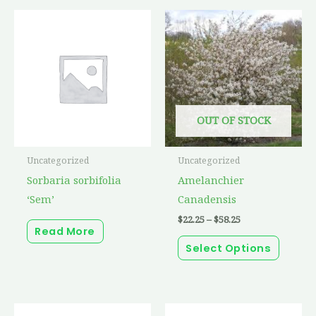
Price
This
range:
produc
$22.25
through
has
$58.25
multip
variant
The
OUT OF STOCK
option
may
Uncategorized
Uncategorized
be
Sorbaria sorbifolia
Amelanchier
chosen
‘Sem’
Canadensis
on
$
22.25
–
$
58.25
the
Read More
produc
Select Options
page