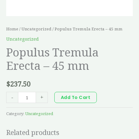
Home
/
Uncategorized
/ Populus Tremula Erecta – 45 mm
Uncategorized
Populus Tremula
Erecta – 45 mm
$
237.50
-
+
Add To Cart
Category:
Uncategorized
Related products